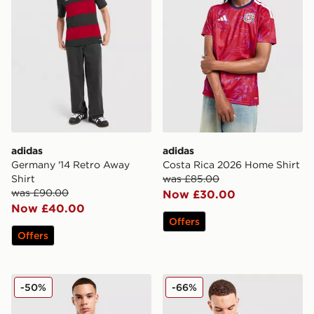
adidas
adidas
Germany '14 Retro Away
Costa Rica 2026 Home Shirt
Shirt
was £85.00
was £90.00
Now £30.00
Now £40.00
Offers
Offers
adidas Wales 2026 Match Home Shirt
adidas Originals Wales 150t
-50%
-66%