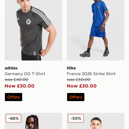
adidas
Nike
Germany OG T-Shirt
France 2026 Strike Shirt
was £40.00
was £50.00
Now £30.00
Now £30.00
Offers
Offers
adidas Wales 2026 Home Shirt
adidas Wales 2026 Anthem
-66%
-50%