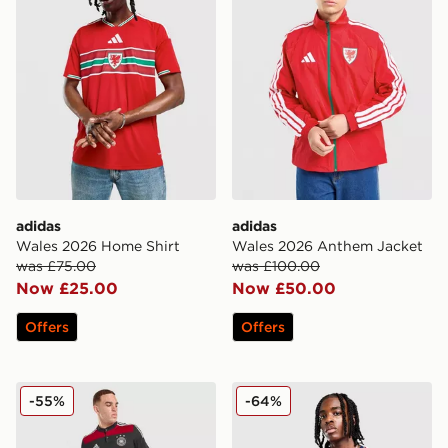
adidas
adidas
Wales 2026 Home Shirt
Wales 2026 Anthem Jacket
was £75.00
was £100.00
Now £25.00
Now £50.00
Offers
Offers
adidas Germany '14 Retro Away Shirt
adidas Costa Rica 2026 Ho
-55%
-64%