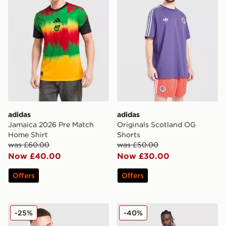
adidas
adidas
Jamaica 2026 Pre Match
Originals Scotland OG
Home Shirt
Shorts
was £60.00
was £50.00
Now £40.00
Now £30.00
Offers
Offers
adidas Germany OG T-Shirt
Nike France 2026 Strike Shi
-25%
-40%