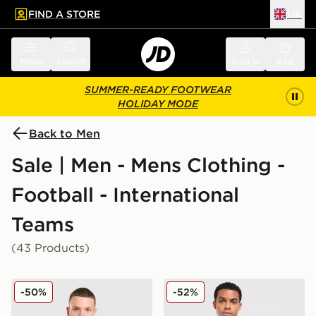
FIND A STORE
UK
 to main content
Skip footer
Menu
Search
Sign in
Bag
SUMMER-READY FOOTWEAR
HOLIDAY MODE
Back to Men
Sale | Men - Mens Clothing -
Football - International
Teams
(43 Products)
adidas Wales 2026 Home Pre Match Shirt
adidas Originals Ukraine 2
-50%
-52%