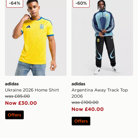
adidas Ukraine 2026 Home Shirt
adidas Argentina Away Tra
-64%
-60%
adidas
adidas
Ukraine 2026 Home Shirt
Argentina Away Track Top
was £85.00
2006
was £100.00
Now £30.00
Now £40.00
Offers
Offers