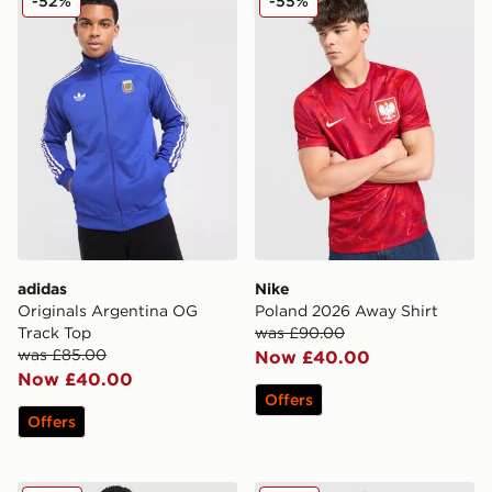
-52%
-55%
adidas
Nike
Originals Argentina OG
Poland 2026 Away Shirt
Track Top
was £90.00
was £85.00
Now £40.00
Now £40.00
Offers
Offers