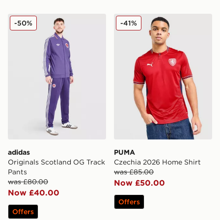
adidas Originals Scotland OG Track Pants
PUMA Czechia 2026 Home 
-50%
-41%
adidas
PUMA
Originals Scotland OG Track
Czechia 2026 Home Shirt
Pants
was £85.00
was £80.00
Now £50.00
Now £40.00
Offers
Offers