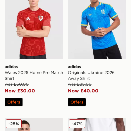
adidas
adidas
Wales 2026 Home Pre Match
Originals Ukraine 2026
Shirt
Away Shirt
was £60.00
was £85.00
Now £30.00
Now £40.00
Offers
Offers
adidas Originals Japan OG T-Shirt
adidas Wales 2026 Home S
-25%
-47%