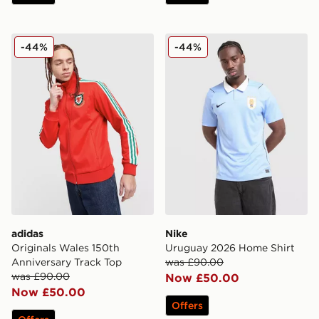
adidas Originals Wales 150th Anniversary Track Top
Nike Uruguay 2026 Home S
-44%
-44%
adidas
Nike
Originals Wales 150th
Uruguay 2026 Home Shirt
Anniversary Track Top
was £90.00
was £90.00
Now £50.00
Now £50.00
Offers