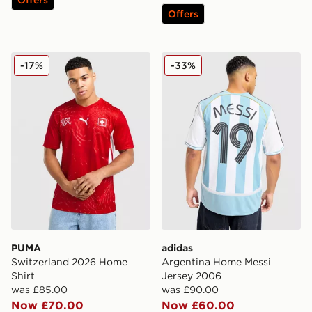
Offers
PUMA Switzerland 2026 Home Shirt
adidas Argentina Home Mes
-17%
-33%
PUMA
adidas
Switzerland 2026 Home
Argentina Home Messi
Shirt
Jersey 2006
was £85.00
was £90.00
Now £70.00
Now £60.00