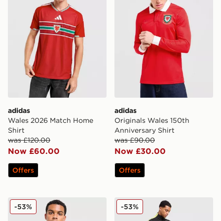
adidas
adidas
Wales 2026 Match Home
Originals Wales 150th
Shirt
Anniversary Shirt
was £120.00
was £90.00
Now £60.00
Now £30.00
Offers
Offers
Nike Men's Jordan Dri-FIT Football Knit Drill Top Brazil
Jordan Brazil 2026 Strike T
-53%
-53%