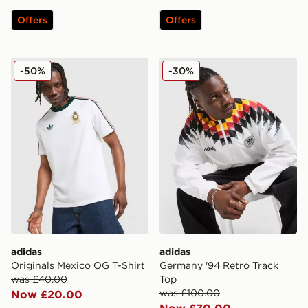
Offers
Offers
adidas Originals Mexico OG T-Shirt
adidas Germany '94 Retro 
-50%
-30%
adidas
adidas
Originals Mexico OG T-Shirt
Germany '94 Retro Track
was £40.00
Top
was £100.00
Now £20.00
Now £70.00