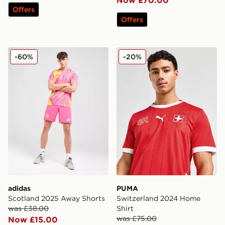
Offers
Offers
adidas Scotland 2025 Away Shorts
PUMA Switzerland 2024 Ho
-60%
-20%
adidas
PUMA
Scotland 2025 Away Shorts
Switzerland 2024 Home
was £38.00
Shirt
was £75.00
Now £15.00