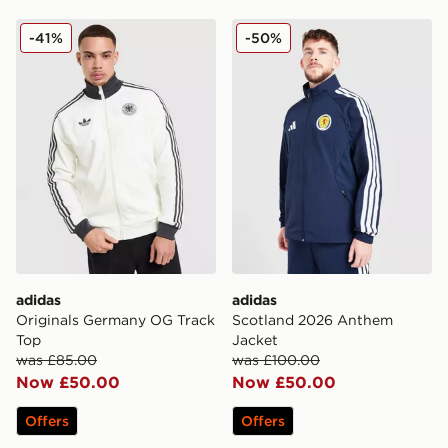
adidas Originals Germany OG Track Top
adidas Scotland 2026 Ant
-41%
-50%
adidas
adidas
Originals Germany OG Track
Scotland 2026 Anthem
Top
Jacket
was £85.00
was £100.00
Now £50.00
Now £50.00
Offers
Offers