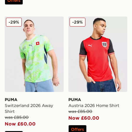
Offers
PUMA Switzerland 2026 Away Shirt
PUMA Austria 2026 Home S
-29%
-29%
PUMA
PUMA
Switzerland 2026 Away
Austria 2026 Home Shirt
Shirt
was £85.00
was £85.00
Now £60.00
Now £60.00
Offers