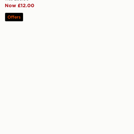
Now £12.00
Offers