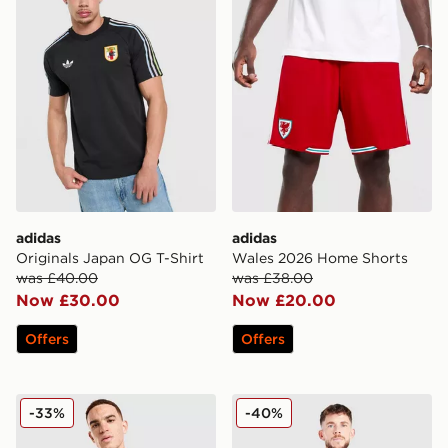
adidas
adidas
Originals Japan OG T-Shirt
Wales 2026 Home Shorts
was £40.00
was £38.00
Now £30.00
Now £20.00
Offers
Offers
adidas Jamaica 2026 Pre Match Home Shirt
adidas Originals Scotland 
-33%
-40%