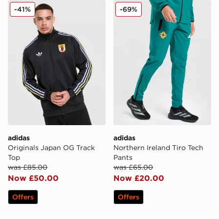
adidas Originals Japan OG Track Top
adidas Northern Ireland Tir
-41%
-69%
adidas
adidas
Originals Japan OG Track
Northern Ireland Tiro Tech
Top
Pants
was £85.00
was £65.00
Now £50.00
Now £20.00
Offers
Offers