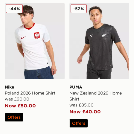
Nike Poland 2026 Home Shirt
PUMA New Zealand 2026 H
-44%
-52%
Nike
PUMA
Poland 2026 Home Shirt
New Zealand 2026 Home
was £90.00
Shirt
was £85.00
Now £50.00
Now £40.00
Offers
Offers