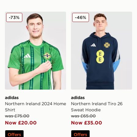
adidas Northern Ireland 2024 Home Shirt
adidas Northern Ireland Ti
-73%
-46%
adidas
adidas
Northern Ireland 2024 Home
Northern Ireland Tiro 26
Shirt
Sweat Hoodie
was £75.00
was £65.00
Now £20.00
Now £35.00
Offers
Offers