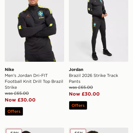
Nike
Jordan
Men's Jordan Dri-FIT
Brazil 2026 Strike Track
Football Knit Drill Top Brazil
Pants
Strike
was £65.00
was £65.00
Now £30.00
Now £30.00
Offers
Offers
adidas Originals Argentina OG Track Top
Nike Poland 2026 Away Shi