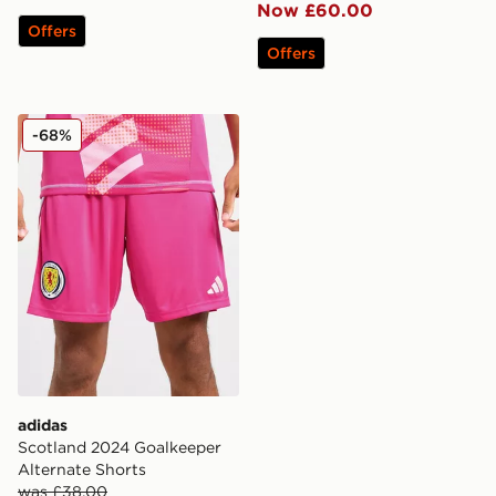
Now £60.00
Offers
Offers
adidas Scotland 2024 Goalkeeper Alternate Shorts
-68%
adidas
Scotland 2024 Goalkeeper
Alternate Shorts
was £38.00