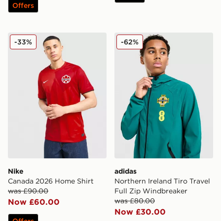
Offers
Nike Canada 2026 Home Shirt
adidas Northern Ireland Tir
-33%
-62%
Nike
adidas
Canada 2026 Home Shirt
Northern Ireland Tiro Travel
was £90.00
Full Zip Windbreaker
was £80.00
Now £60.00
Now £30.00
Offers