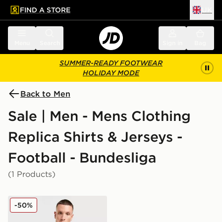
FIND A STORE
UK
 to main content
Skip footer
Menu
Search
Sign in
Bag
SUMMER-READY FOOTWEAR
HOLIDAY MODE
Back to Men
Sale | Men - Mens Clothing
Replica Shirts & Jerseys -
Football - Bundesliga
(1 Products)
PUMA St. Pauli 2025/26 Third Shirt
-50%