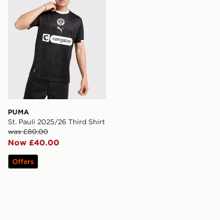
PUMA
St. Pauli 2025/26 Third Shirt
was £80.00
Now £40.00
Offers