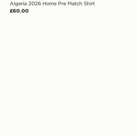
Algeria 2026 Home Pre Match Shirt
£60.00