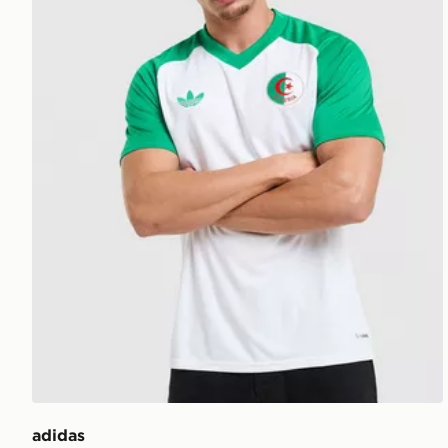
adidas