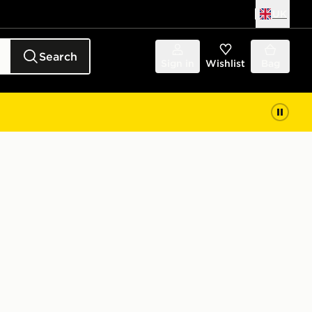
UK
Search
Sign in
Wishlist
Bag