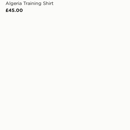
Algeria Training Shirt
£45.00