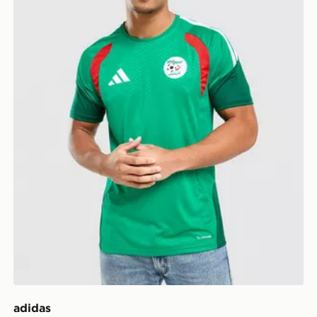
adidas