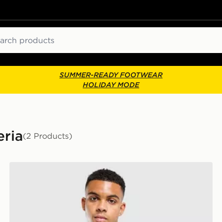
ch
SUMMER-READY FOOTWEAR
HOLIDAY MODE
eria
(2 Products)
adidas Algeria Training Shirt