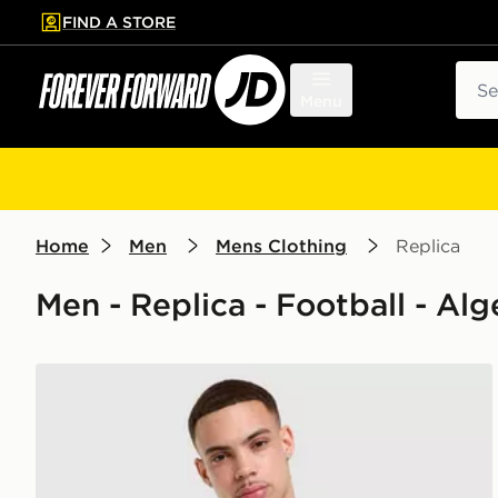
FIND A STORE
p to main content
Skip footer
Sear
Menu
Home
Men
Mens Clothing
Replica
Men - Replica - Football - Alg
adidas Algeria 2026 Home Pre Match Shirt