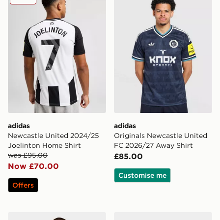
adidas
adidas
Newcastle United 2024/25
Originals Newcastle United
Joelinton Home Shirt
FC 2026/27 Away Shirt
was £95.00
£85.00
Now £70.00
Customise me
Offers
adidas Originals Newcastle United FC 2026/27 Long S
adidas Originals Newcastl