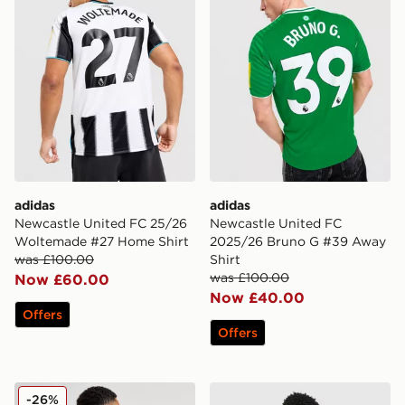
adidas
adidas
Newcastle United FC 25/26
Newcastle United FC
Woltemade #27 Home Shirt
2025/26 Bruno G #39 Away
was £100.00
Shirt
was £100.00
Now £60.00
Now £40.00
Offers
Offers
adidas Newcastle United 2024/25 Joelinton Home Shir
adidas Originals Newcastl
-26%