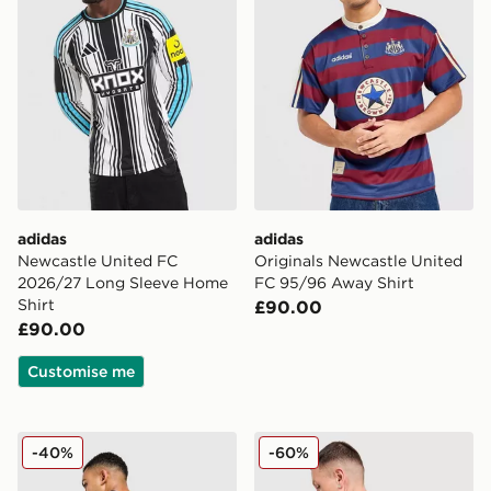
adidas
adidas
Newcastle United FC
Originals Newcastle United
2026/27 Long Sleeve Home
FC 95/96 Away Shirt
Shirt
£90.00
£90.00
Customise me
adidas Newcastle United FC 25/26 Woltemade #27 Ho
adidas Newcastle United F
-40%
-60%