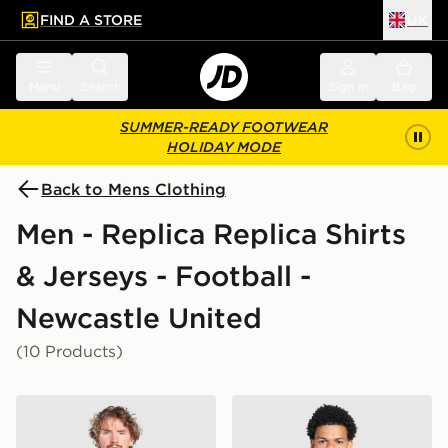
FIND A STORE
UK
 to main content
Skip footer
Menu
Search
Sign in
Bag
SUMMER-READY FOOTWEAR
HOLIDAY MODE
Back to Mens Clothing
Men - Replica Replica Shirts
& Jerseys - Football -
Newcastle United
(10 Products)
adidas Newcastle United FC 2026/27 Match Home Shi
adidas Newcastle United F