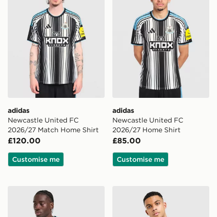
adidas
adidas
Newcastle United FC
Newcastle United FC
2026/27 Match Home Shirt
2026/27 Home Shirt
£120.00
£85.00
Customise me
Customise me
adidas Newcastle United FC 2026/27 Long Sleeve Hom
adidas Originals Newcastle