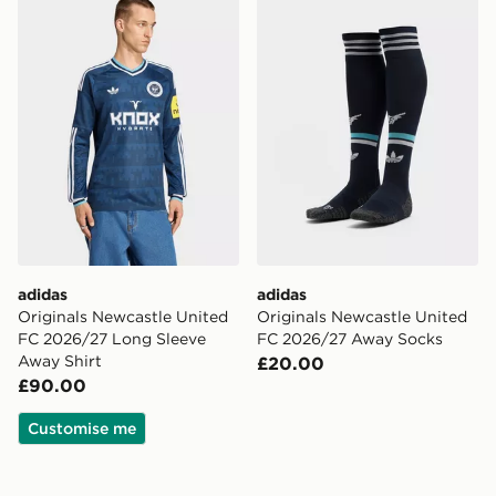
adidas
adidas
Originals Newcastle United
Originals Newcastle United
FC 2026/27 Long Sleeve
FC 2026/27 Away Socks
Away Shirt
£20.00
£90.00
Customise me