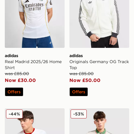
adidas
adidas
Real Madrid 2025/26 Home
Originals Germany OG Track
Shirt
Top
was £85.00
was £85.00
Now £30.00
Now £50.00
Offers
Offers
Nike Poland 2026 Home Shirt
Kappa OGC Nice 2025/26 
-44%
-53%