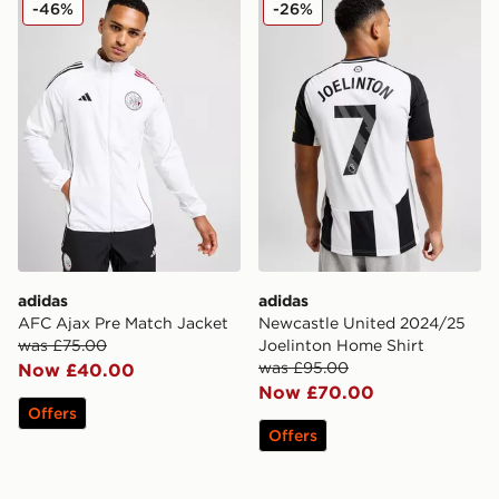
-46%
-26%
adidas
adidas
AFC Ajax Pre Match Jacket
Newcastle United 2024/25
was £75.00
Joelinton Home Shirt
was £95.00
Now £40.00
Now £70.00
Offers
Offers