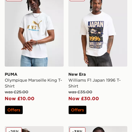
PUMA
New Era
Olympique Marseille King T-
Williams F1 Japan 1996 T-
Shirt
Shirt
was £25.00
was £35.00
Now £10.00
Now £30.00
Offers
Offers
Hummel Hearts FC '05 Retro Away Shirt
Mizuno S.S. Lazio 2025/26
-25%
-38%