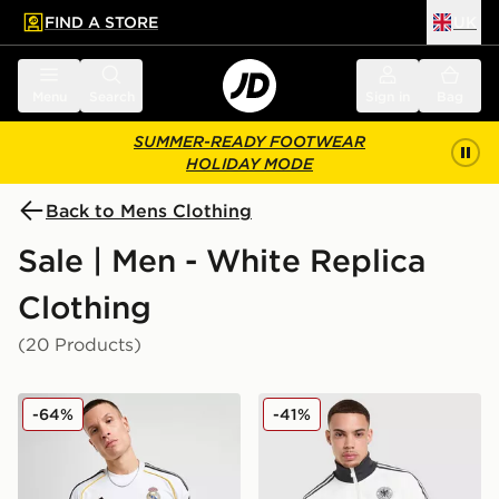
FIND A STORE
UK
 to main content
Skip footer
Menu
Search
Sign in
Bag
SUMMER-READY FOOTWEAR
HOLIDAY MODE
Back to Mens Clothing
Sale | Men - White Replica
Clothing
(20 Products)
adidas Real Madrid 2025/26 Home Shirt
adidas Originals Germany 
-64%
-41%