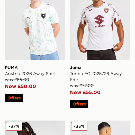
PUMA
Joma
Austria 2026 Away Shirt
Torino FC 2025/26 Away
was £85.00
Shirt
was £72.00
Now £50.00
Now £55.00
Offers
Offers
PUMA Olympique Marseille King Jacket
adidas Argentina Home Mes
-37%
-33%