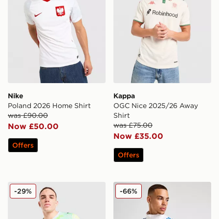
Nike
Kappa
Poland 2026 Home Shirt
OGC Nice 2025/26 Away
was £90.00
Shirt
was £75.00
Now £50.00
Now £35.00
Offers
Offers
PUMA Switzerland 2026 Away Shirt
adidas Real Madrid Europea
-29%
-66%