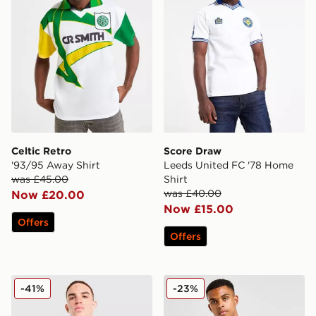
Celtic Retro
Score Draw
'93/95 Away Shirt
Leeds United FC '78 Home
was £45.00
Shirt
was £40.00
Now £20.00
Now £15.00
Offers
Offers
PUMA Austria 2026 Away Shirt
Joma Torino FC 2025/26 A
-41%
-23%