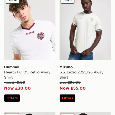
Hummel
Mizuno
Hearts FC '05 Retro Away
S.S. Lazio 2025/26 Away
Shirt
Shirt
was £40.00
was £90.00
Now £30.00
Now £55.00
Offers
Offers
adidas AFC Ajax Pre Match Jacket
adidas Newcastle United 2