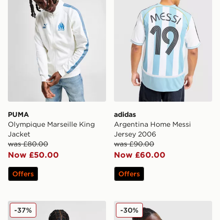
PUMA
adidas
Olympique Marseille King
Argentina Home Messi
Jacket
Jersey 2006
was £80.00
was £90.00
Now £50.00
Now £60.00
Offers
Offers
Score Draw West Ham United '92 Retro Away Shirt
adidas Germany '94 Retro 
-37%
-30%