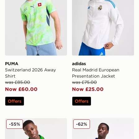
PUMA
adidas
Switzerland 2026 Away
Real Madrid European
Shirt
Presentation Jacket
was £85.00
was £75.00
Now £60.00
Now £25.00
Offers
Offers
Celtic Retro '93/95 Away Shirt
Score Draw Leeds United F
-55%
-62%