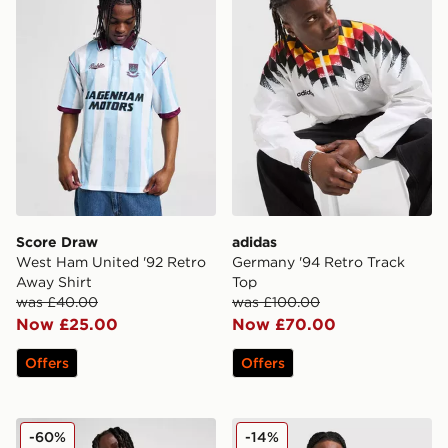
Score Draw
adidas
West Ham United '92 Retro
Germany '94 Retro Track
Away Shirt
Top
was £40.00
was £100.00
Now £25.00
Now £70.00
Offers
Offers
PUMA Olympique Marseille King T-Shirt
New Era Williams F1 Japan 
-60%
-14%