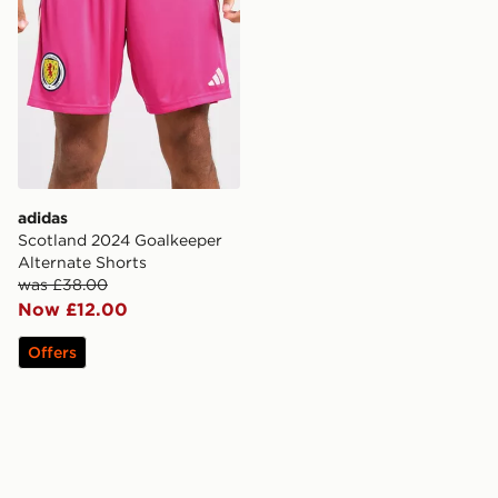
adidas
Scotland 2024 Goalkeeper
Alternate Shorts
was £38.00
Now £12.00
Offers