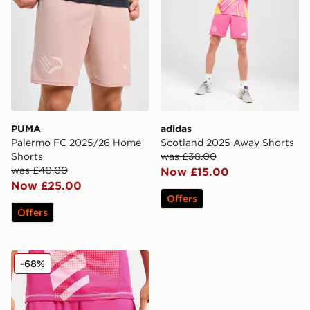
PUMA
adidas
Palermo FC 2025/26 Home
Scotland 2025 Away Shorts
Shorts
was £38.00
was £40.00
Now £15.00
Now £25.00
Offers
Offers
adidas Scotland 2024 Goalkeeper Alternate Shorts
-68%