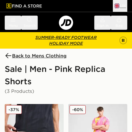
FIND A STORE
UK
 to main content
Skip footer
Menu
Search
Sign in
Bag
SUMMER-READY FOOTWEAR
HOLIDAY MODE
Back to Mens Clothing
Sale | Men - Pink Replica
Shorts
(3 Products)
PUMA Palermo FC 2025/26 Home Shorts
adidas Scotland 2025 Away
-37%
-60%