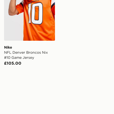
Nike
NFL Denver Broncos Nix
#10 Game Jersey
£105.00