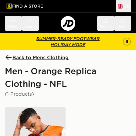
FIND A STORE
UK
 to main content
Skip footer
Menu
Search
Sign in
Bag
SUMMER-READY FOOTWEAR
HOLIDAY MODE
Back to Mens Clothing
Men - Orange Replica
Clothing - NFL
(1 Products)
Nike NFL Denver Broncos Nix #10 Game Jersey