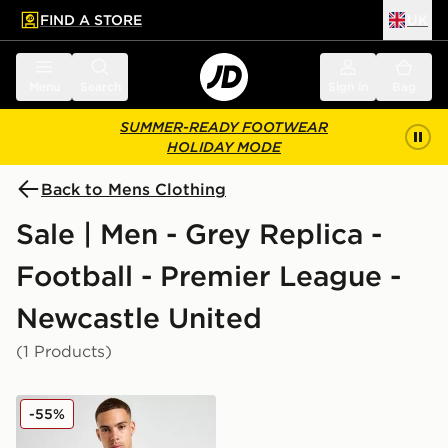
FIND A STORE
UK
 to main content
Skip footer
Menu
Search
Sign in
Bag
SUMMER-READY FOOTWEAR
HOLIDAY MODE
Back to Mens Clothing
Sale | Men - Grey Replica -
Football - Premier League -
Newcastle United
(1 Products)
adidas Newcastle United FC Training Shirt
-55%