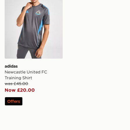
adidas
Newcastle United FC
Training Shirt
was £45.00
Now £20.00
Offers