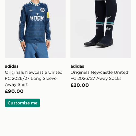
adidas
adidas
Originals Newcastle United
Originals Newcastle United
FC 2026/27 Long Sleeve
FC 2026/27 Away Socks
Away Shirt
£20.00
£90.00
Customise me