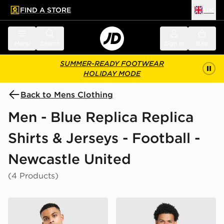
FIND A STORE
UK
 to main content
Skip footer
Menu
Search
Sign in
Bag
SUMMER-READY FOOTWEAR
HOLIDAY MODE
Back to Mens Clothing
Men - Blue Replica Replica
Shirts & Jerseys - Football -
Newcastle United
(4 Products)
adidas Originals Newcastle United FC 95/96 Away Shir
adidas Originals Newcastl