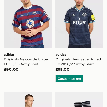
adidas
adidas
Originals Newcastle United
Originals Newcastle United
FC 95/96 Away Shirt
FC 2026/27 Away Shirt
£90.00
£85.00
Customise me
adidas Originals Newcastle United FC 2026/27 Long S
adidas Originals Newcastl