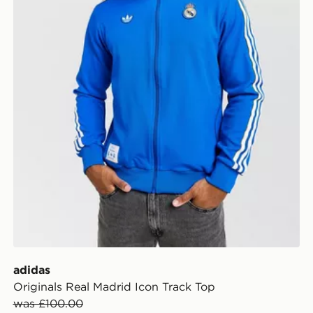
adidas
Originals Real Madrid Icon Track Top
was £100.00