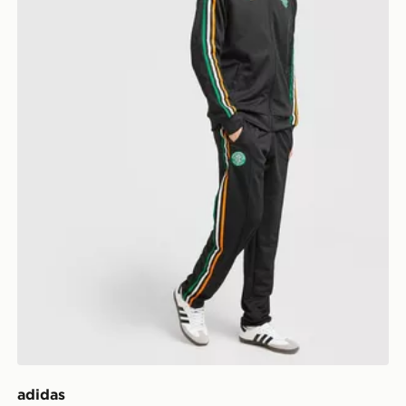
adidas