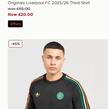
Originals Liverpool FC 2025/26 Third Shirt
was £85.00
Now £20.00
Offers
adidas Originals Celtic FC Irish Origins Long Sleeve 
-45%