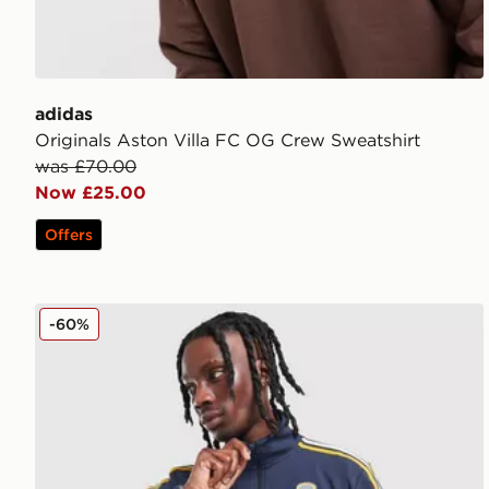
adidas
Originals Aston Villa FC OG Crew Sweatshirt
was £70.00
Now £25.00
Offers
adidas Originals Leeds United FC Icon Track Top
-60%