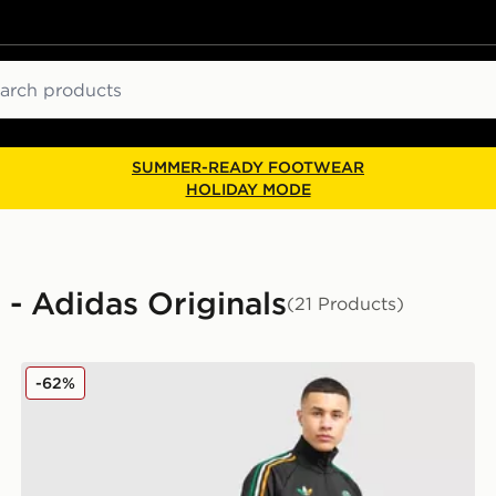
ch
SUMMER-READY FOOTWEAR
HOLIDAY MODE
l - Adidas Originals
(21 Products)
adidas Originals Celtic FC Irish Origins Track Pants
-62%