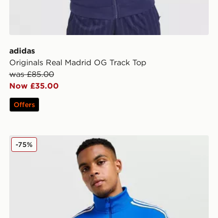
adidas
Originals Real Madrid OG Track Top
was £85.00
Now £35.00
Offers
adidas Originals Real Madrid Icon Track Top
-75%