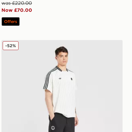
was £220.00
Now £70.00
Offers
adidas Originals Newcastle United FC Icons Track Pants
-52%