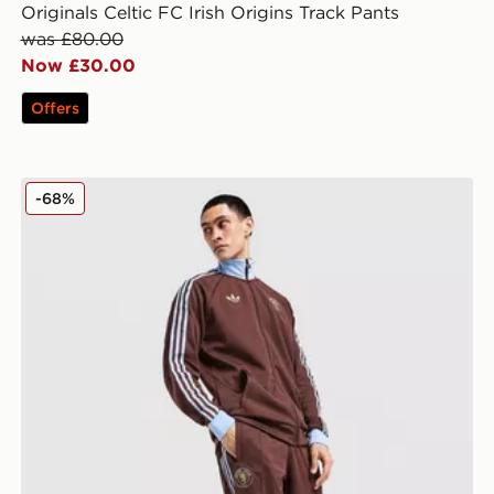
Originals Celtic FC Irish Origins Track Pants
was £80.00
Now £30.00
Offers
Top
adidas Originals Aston Villa FC OG Track Pants
-68%