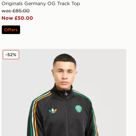
Originals Germany OG Track Top
was £85.00
Now £50.00
Offers
adidas Originals Celtic FC Irish Origins Track Top
-52%