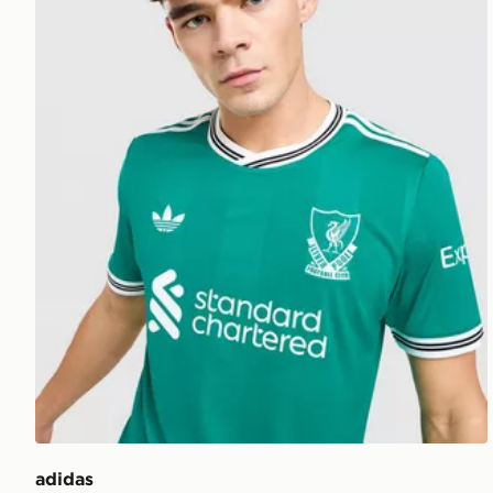
adidas