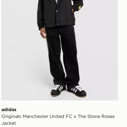
adidas
Originals Manchester United FC x The Stone Roses
Jacket