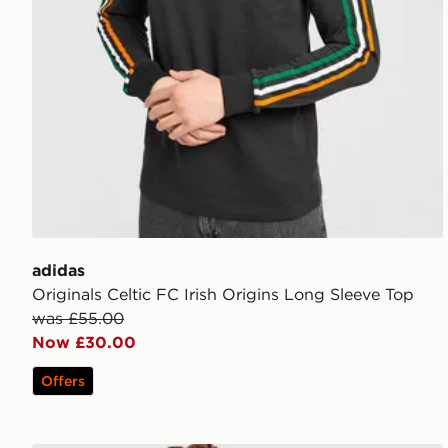
adidas
Originals Celtic FC Irish Origins Long Sleeve Top
was £55.00
Now £30.00
Offers