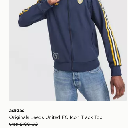
adidas
Originals Leeds United FC Icon Track Top
was £100.00