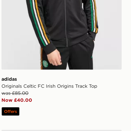
adidas
Originals Celtic FC Irish Origins Track Top
was £85.00
Now £40.00
Offers