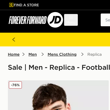
FIND A STORE
p to main content
Skip footer
Sear
Menu
Home
Men
Mens Clothing
Replica
Sale | Men - Replica - Footbal
adidas Originals Liverpool FC 2025/26 Third Shirt
-76%