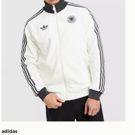
adidas