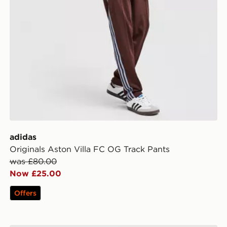
adidas
Originals Aston Villa FC OG Track Pants
was £80.00
Now £25.00
Offers