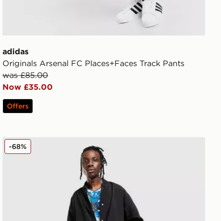
adidas
Originals Arsenal FC Places+Faces Track Pants
was £85.00
Now £35.00
Offers
adidas Originals Manchester United FC x The Stone Ros
-68%