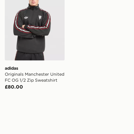
adidas
Originals Manchester United
FC OG 1/2 Zip Sweatshirt
£80.00