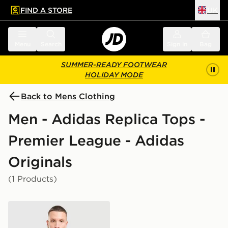
FIND A STORE
UK
 to main content
Skip footer
Menu
Search
Sign in
Bag
SUMMER-READY FOOTWEAR
HOLIDAY MODE
Back to Mens Clothing
Men - Adidas Replica Tops -
Premier League - Adidas
Originals
(1 Products)
adidas Originals Manchester United FC OG 1/2 Zip Swe