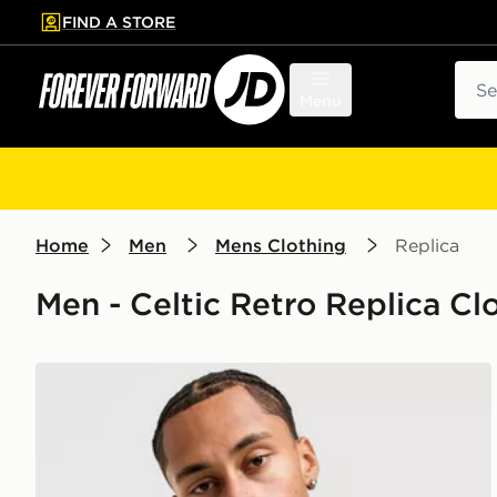
FIND A STORE
p to main content
Skip footer
Sear
Menu
Home
Men
Mens Clothing
Replica
Men - Celtic Retro Replica Clo
Celtic Retro Celtic FC '96-97 Away Shirt