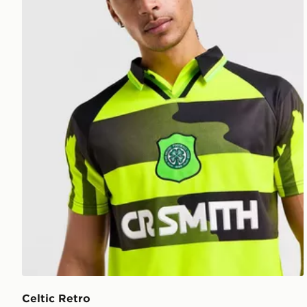
Celtic Retro