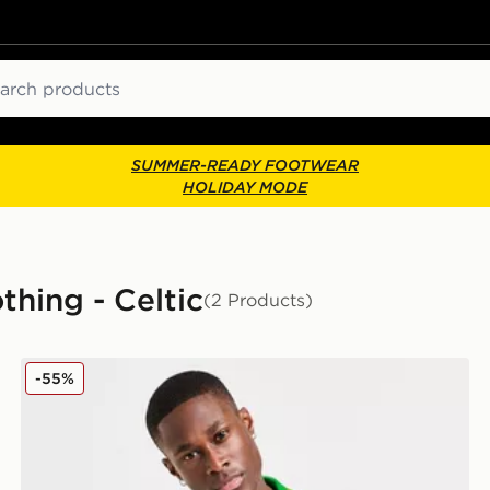
ch
SUMMER-READY FOOTWEAR
HOLIDAY MODE
thing - Celtic
(2 Products)
Celtic Retro '93/95 Away Shirt
-55%