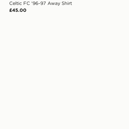
Celtic FC '96-97 Away Shirt
£45.00