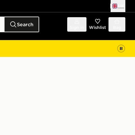
UK
Search
Sign in
Wishlist
Bag