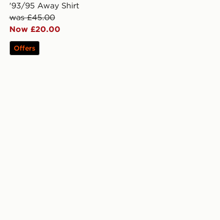
'93/95 Away Shirt
was £45.00
Now £20.00
Offers