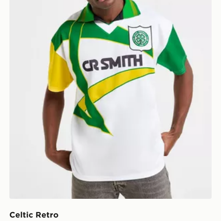
Celtic Retro