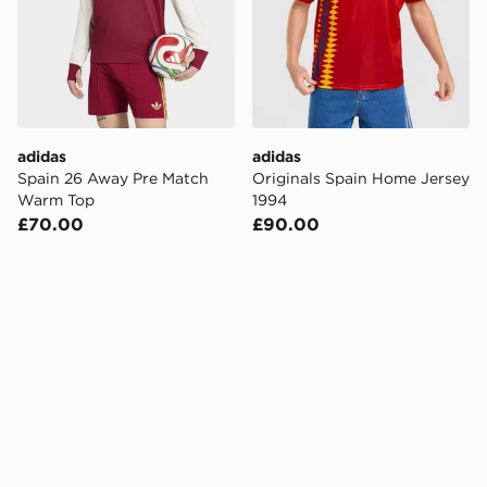
adidas
adidas
Spain 26 Away Pre Match
Originals Spain Home Jersey
Warm Top
1994
£70.00
£90.00