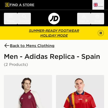
FIND A STORE
UK
 to main content
Skip footer
Menu
Search
Sign in
Bag
SUMMER-READY FOOTWEAR
HOLIDAY MODE
Back to Mens Clothing
Men - Adidas Replica - Spain
(2 Products)
adidas Spain 26 Away Pre Match Warm Top
adidas Originals Spain Hom