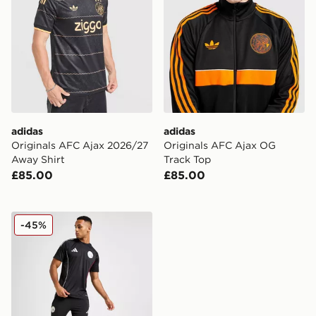
adidas
adidas
Originals AFC Ajax 2026/27
Originals AFC Ajax OG
Away Shirt
Track Top
£85.00
£85.00
adidas Ajax Training Track Pants
-45%