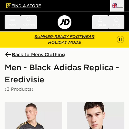
FIND A STORE
UK
 to main content
Skip footer
Menu
Search
Sign in
Bag
SUMMER-READY FOOTWEAR
HOLIDAY MODE
Back to Mens Clothing
Men - Black Adidas Replica -
Eredivisie
(3 Products)
adidas Originals AFC Ajax 2026/27 Away Shirt
adidas Originals AFC Ajax