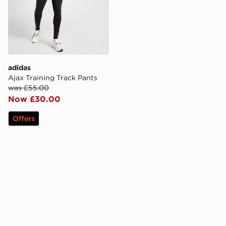
adidas
Ajax Training Track Pants
was £55.00
Now £30.00
Offers