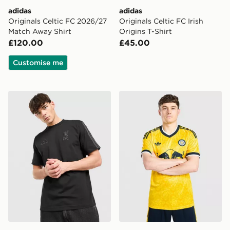
adidas
adidas
Originals Celtic FC 2026/27
Originals Celtic FC Irish
Match Away Shirt
Origins T-Shirt
£120.00
£45.00
Customise me
adidas Liverpool FC DNA T-Shirt
adidas Originals Leeds Un