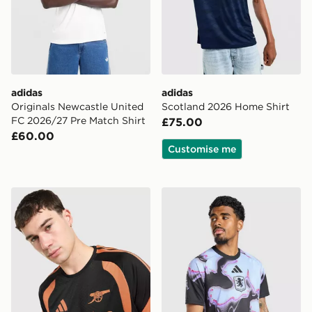
adidas
adidas
Originals Newcastle United
Scotland 2026 Home Shirt
FC 2026/27 Pre Match Shirt
£75.00
£60.00
Customise me
adidas Arsenal FC Tiro 26 Training Shirt
adidas Aston Villa FC 2026