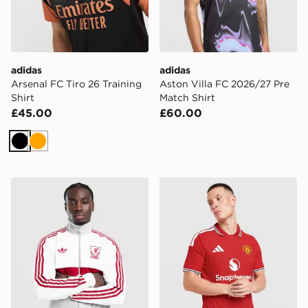
adidas
adidas
Arsenal FC Tiro 26 Training
Aston Villa FC 2026/27 Pre
Shirt
Match Shirt
£45.00
£60.00
Black
Orange
adidas Originals Liverpool FC OG Track Top
adidas Manchester United 