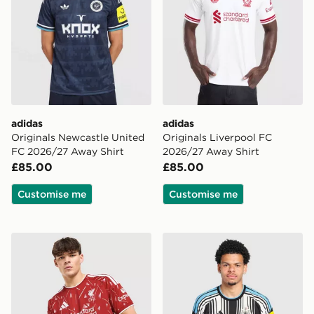
adidas
adidas
Originals Newcastle United
Originals Liverpool FC
FC 2026/27 Away Shirt
2026/27 Away Shirt
£85.00
£85.00
Customise me
Customise me
adidas Liverpool FC 2026/27 Home Shirt
adidas Newcastle United F