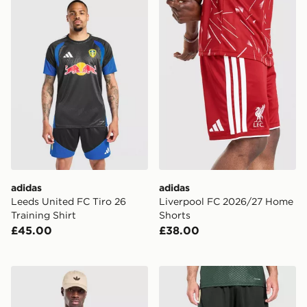
adidas Leeds United FC Tiro 26 Training Shirt
adidas Liverpool FC 2026/
adidas
adidas
Leeds United FC Tiro 26
Liverpool FC 2026/27 Home
Training Shirt
Shorts
£45.00
£38.00
adidas Celtic FC Stadium T-Shirt
adidas Celtic FC Tiro 26 Tr