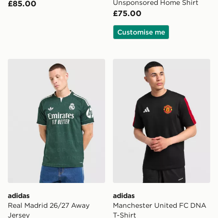
Unsponsored Home Shirt
£85.00
£75.00
Customise me
adidas Real Madrid 26/27 Away Jersey
adidas Manchester United 
adidas
adidas
Real Madrid 26/27 Away
Manchester United FC DNA
Jersey
T-Shirt