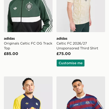
adidas
adidas
Originals Celtic FC OG Track
Celtic FC 2026/27
Top
Unsponsored Third Shirt
£85.00
£75.00
Customise me
adidas Originals Leeds United FC 2026/27 Pre Match S
adidas Originals Newcastle