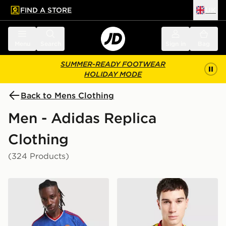
FIND A STORE
UK
 to main content
Skip footer
Menu
Search
Sign in
Bag
SUMMER-READY FOOTWEAR
HOLIDAY MODE
Back to Mens Clothing
Men - Adidas Replica
Clothing
(324 Products)
adidas Originals Manchester United FC 2026/27 Away 
adidas Originals Arsenal F