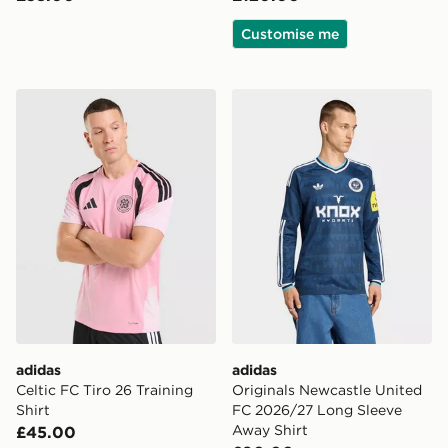
Customise me
adidas Celtic FC Tiro 26 Training Shirt
adidas Originals Newcastl
adidas
adidas
Celtic FC Tiro 26 Training
Originals Newcastle United
Shirt
FC 2026/27 Long Sleeve
Away Shirt
£45.00