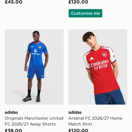
£45.00
£120.00
Customise me
adidas Originals Manchester United FC 2026/27 Away
adidas Arsenal FC 2026/27
adidas
adidas
Originals Manchester United
Arsenal FC 2026/27 Home
FC 2026/27 Away Shorts
Match Shirt
£38.00
£120.00