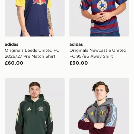
adidas
adidas
Originals Leeds United FC
Originals Newcastle United
2026/27 Pre Match Shirt
FC 95/96 Away Shirt
£60.00
£90.00
adidas Celtic FC Tiro 26 Training Hoodie
adidas Aston Villa FC Tiro 