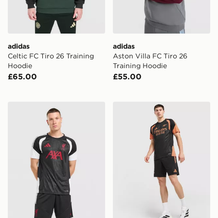
adidas
adidas
Celtic FC Tiro 26 Training
Aston Villa FC Tiro 26
Hoodie
Training Hoodie
£65.00
£55.00
adidas Liverpool FC Tiro 26 Training Shirt
adidas Arsenal FC Tiro 26 T