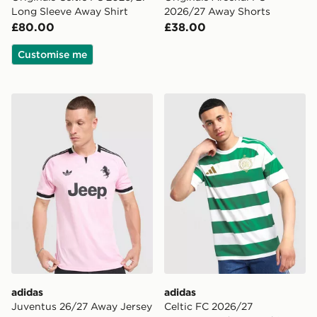
Long Sleeve Away Shirt
2026/27 Away Shorts
£80.00
£38.00
Customise me
adidas Juventus 26/27 Away Jersey
adidas Celtic FC 2026/27 
adidas
adidas
Juventus 26/27 Away Jersey
Celtic FC 2026/27