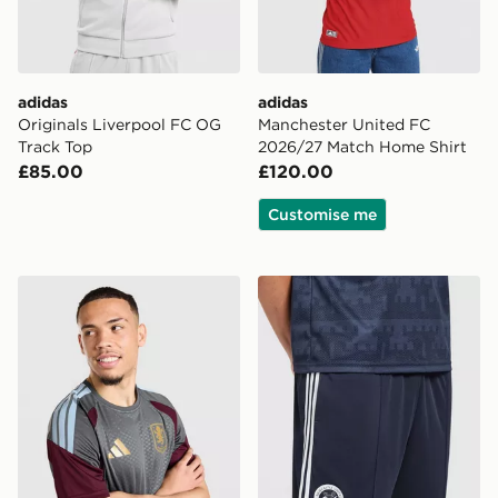
adidas
adidas
Originals Liverpool FC OG
Manchester United FC
Track Top
2026/27 Match Home Shirt
£85.00
£120.00
Customise me
adidas Aston Villa FC Tiro 26 Training Shirt
adidas Originals Newcastl