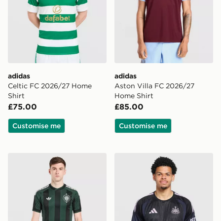
adidas
adidas
Celtic FC 2026/27 Home
Aston Villa FC 2026/27
Shirt
Home Shirt
£75.00
£85.00
Customise me
Customise me
adidas Originals Celtic FC 2026/27 Unsponsored Away
adidas Newcastle United FC 