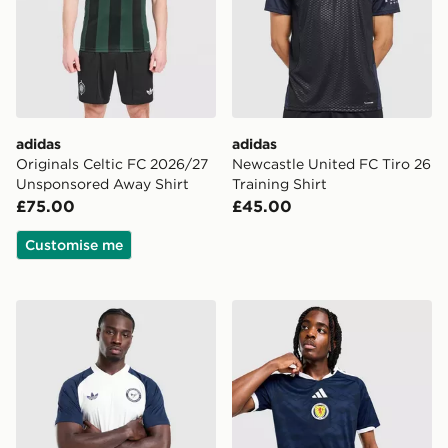
adidas
adidas
Originals Celtic FC 2026/27
Newcastle United FC Tiro 26
Unsponsored Away Shirt
Training Shirt
£75.00
£45.00
Customise me
adidas Originals Newcastle United FC 2026/27 Pre Mat
adidas Scotland 2026 Home