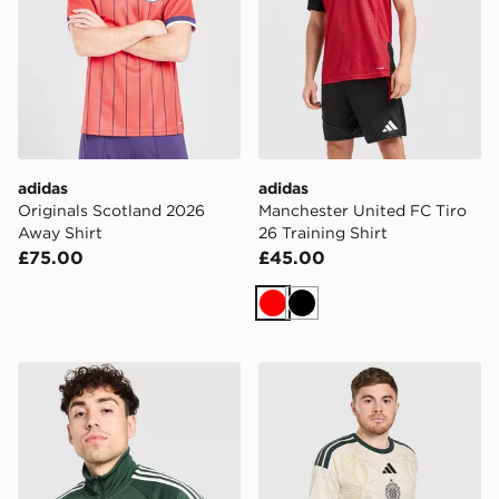
adidas
adidas
Originals Scotland 2026
Manchester United FC Tiro
Away Shirt
26 Training Shirt
£75.00
£45.00
Red
Black
adidas Originals Celtic FC OG Track Top
adidas Celtic FC 2026/27 U