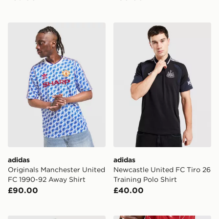
adidas Originals Manchester United FC 1990-92 Away S
adidas Newcastle United FC 
adidas
adidas
Originals Manchester United
Newcastle United FC Tiro 26
FC 1990-92 Away Shirt
Training Polo Shirt
£90.00
£40.00