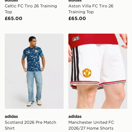
Celtic FC Tiro 26 Training
Aston Villa FC Tiro 26
Top
Training Top
£65.00
£65.00
adidas Scotland 2026 Pre Match Shirt
adidas Manchester United
adidas
adidas
Scotland 2026 Pre Match
Manchester United FC
Shirt
2026/27 Home Shorts