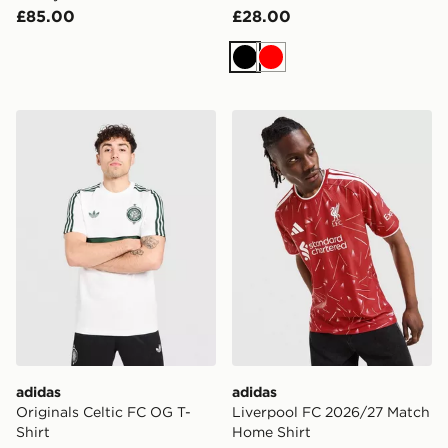
£85.00
£28.00
Black
Red
adidas Originals Celtic FC OG T-Shirt
adidas Liverpool FC 2026/
adidas
adidas
Originals Celtic FC OG T-
Liverpool FC 2026/27 Match
Shirt
Home Shirt