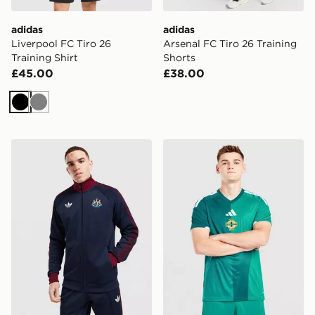
adidas
adidas
Liverpool FC Tiro 26
Arsenal FC Tiro 26 Training
Training Shirt
Shorts
£45.00
£38.00
Black
Grey
adidas Originals Newcastle United FC OG Track Top
adidas Northern Ireland 20