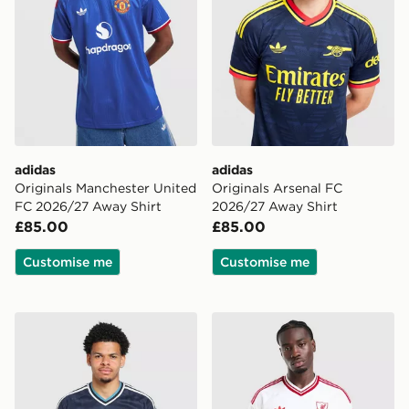
adidas
adidas
Originals Manchester United
Originals Arsenal FC
FC 2026/27 Away Shirt
2026/27 Away Shirt
£85.00
£85.00
Customise me
Customise me
adidas Originals Newcastle United FC 2026/27 Away S
adidas Originals Liverpool