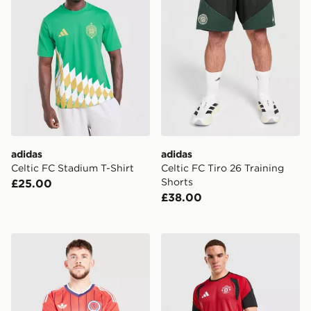
adidas
adidas
Celtic FC Stadium T-Shirt
Celtic FC Tiro 26 Training
Shorts
£25.00
£38.00
adidas Originals Scotland 2026 Away Shirt
adidas Manchester United FC