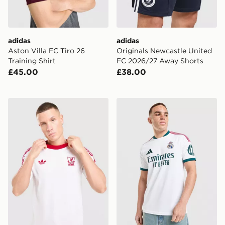
adidas
adidas
Aston Villa FC Tiro 26
Originals Newcastle United
Training Shirt
FC 2026/27 Away Shorts
£45.00
£38.00
adidas Originals Liverpool FC OG T-Shirt
adidas Real Madrid 2026/2