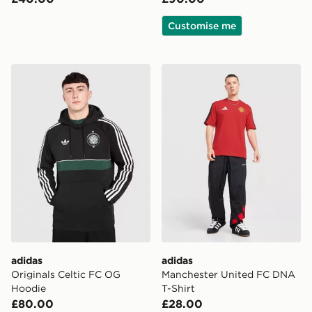
Customise me
adidas Originals Celtic FC OG Hoodie
adidas Manchester United 
adidas
adidas
Originals Celtic FC OG
Manchester United FC DNA
Hoodie
T-Shirt
£80.00
£28.00