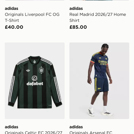
adidas
adidas
Originals Liverpool FC OG
Real Madrid 2026/27 Home
T-Shirt
Shirt
£40.00
£85.00
adidas Originals Celtic FC 2026/27 Long Sleeve Away 
adidas Originals Arsenal 
adidas
adidas
Originals Celtic FC 2026/27
Originals Arsenal FC