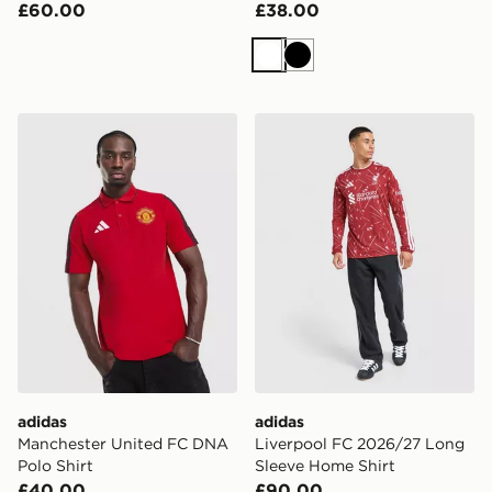
£60.00
£38.00
White
Black
adidas Manchester United FC DNA Polo Shirt
adidas Liverpool FC 2026/
adidas
adidas
Manchester United FC DNA
Liverpool FC 2026/27 Long
Polo Shirt
Sleeve Home Shirt
£40.00
£90.00