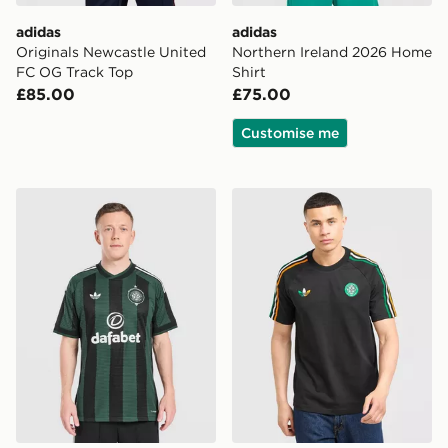
adidas
adidas
Originals Newcastle United
Northern Ireland 2026 Home
FC OG Track Top
Shirt
£85.00
£75.00
Customise me
adidas Originals Celtic FC 2026/27 Match Away Shirt
adidas Originals Celtic FC I