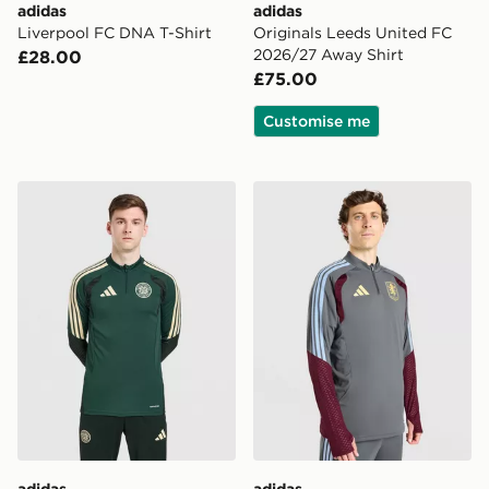
adidas
adidas
Liverpool FC DNA T-Shirt
Originals Leeds United FC
2026/27 Away Shirt
£28.00
£75.00
Customise me
adidas Celtic FC Tiro 26 Training Top
adidas Aston Villa FC Tiro 
adidas
adidas