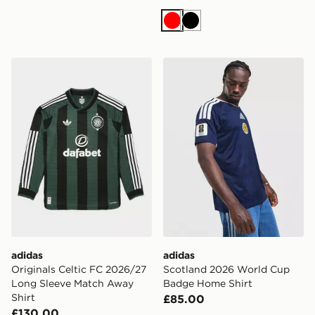
Red
Black
adidas Originals Celtic FC 2026/27 Long Sleeve Match
adidas Scotland 2026 Wor
adidas
adidas
Originals Celtic FC 2026/27
Scotland 2026 World Cup
Long Sleeve Match Away
Badge Home Shirt
Shirt
£85.00
£130.00