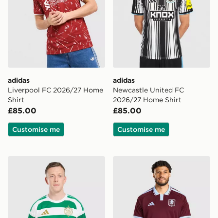
adidas
adidas
Liverpool FC 2026/27 Home
Newcastle United FC
Shirt
2026/27 Home Shirt
£85.00
£85.00
Customise me
Customise me
adidas Celtic FC 2026/27 Home Shirt
adidas Aston Villa FC 202