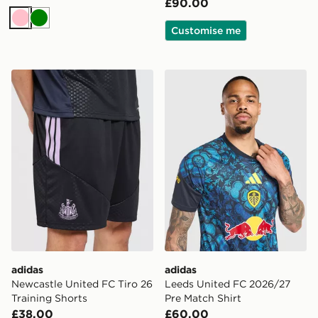
£90.00
Pink
Green
Customise me
adidas Newcastle United FC Tiro 26 Training Shorts
adidas Leeds United FC 20
adidas
adidas
Newcastle United FC Tiro 26
Leeds United FC 2026/27
Training Shorts
Pre Match Shirt
£38.00
£60.00