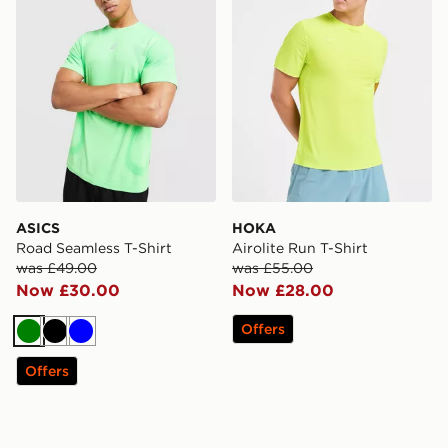
ASICS
HOKA
Road Seamless T-Shirt
Airolite Run T-Shirt
was £49.00
was £55.00
Now £30.00
Now £28.00
Offers
Green
Black
Blue
Offers