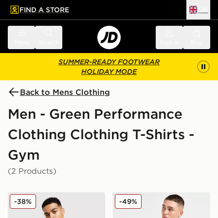
FIND A STORE
UK
 to main content
Skip footer
Menu
Search
Sign in
Bag
SUMMER-READY FOOTWEAR
HOLIDAY MODE
Back to Mens Clothing
Men - Green Performance
Clothing Clothing T-Shirts -
Gym
(2 Products)
ASICS Road Seamless T-Shirt
HOKA Airolite Run T-Shirt
-38%
-49%