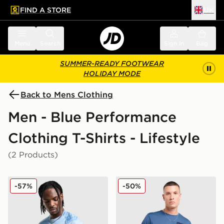
FIND A STORE
UK
 to main content
Skip footer
Menu
Search
Sign in
Bag
SUMMER-READY FOOTWEAR
HOLIDAY MODE
Back to Mens Clothing
Men - Blue Performance
Clothing T-Shirts - Lifestyle
(2 Products)
Nike Pinnacle Stride T-Shirt
The North Face Mountain At
-57%
-50%