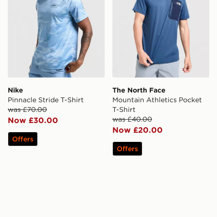
Nike
The North Face
Pinnacle Stride T-Shirt
Mountain Athletics Pocket
was £70.00
T-Shirt
was £40.00
Now £30.00
Now £20.00
Offers
Offers