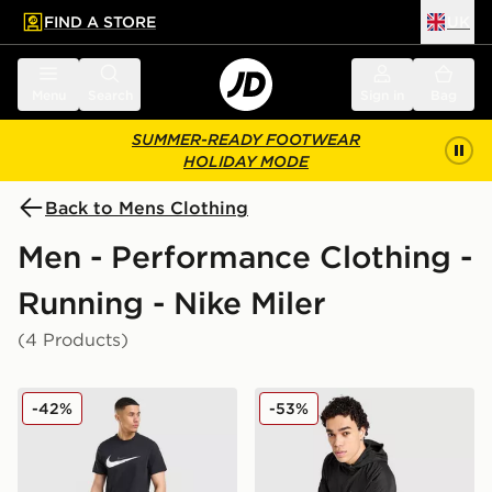
FIND A STORE
UK
 to main content
Skip footer
Menu
Search
Sign in
Bag
SUMMER-READY FOOTWEAR
HOLIDAY MODE
Back to Mens Clothing
Men - Performance Clothing -
Running - Nike Miler
(4 Products)
Nike Miler Shorts
Nike Repel Miler Jacket
-42%
-53%