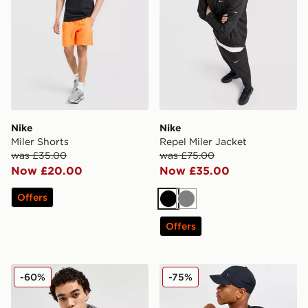
Nike
Nike
Miler Shorts
Repel Miler Jacket
was £35.00
was £75.00
Now £20.00
Now £35.00
Offers
Black
Grey
Offers
Nike Repel Miler Jacket
Nike Miler Grid T-Shirt
-60%
-75%