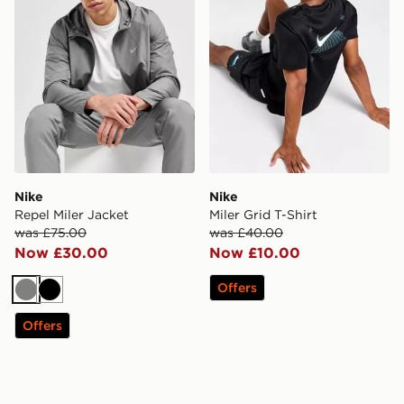
Nike
Nike
Repel Miler Jacket
Miler Grid T-Shirt
was £75.00
was £40.00
Now £30.00
Now £10.00
Offers
Grey
Black
Offers