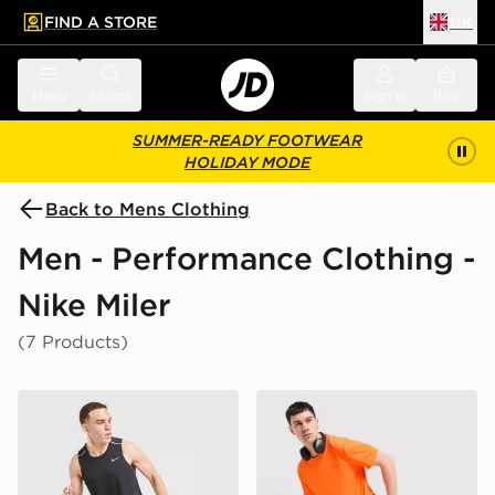
FIND A STORE
UK
 to main content
Skip footer
Menu
Search
Sign in
Bag
SUMMER-READY FOOTWEAR
HOLIDAY MODE
Back to Mens Clothing
Men - Performance Clothing -
Nike Miler
(7 Products)
Nike Miler Vest
Nike Miler T-Shirt