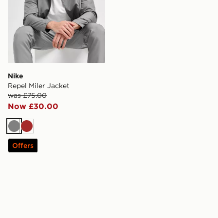
Nike
Repel Miler Jacket
was £75.00
Now £30.00
Grey
Brown
Offers