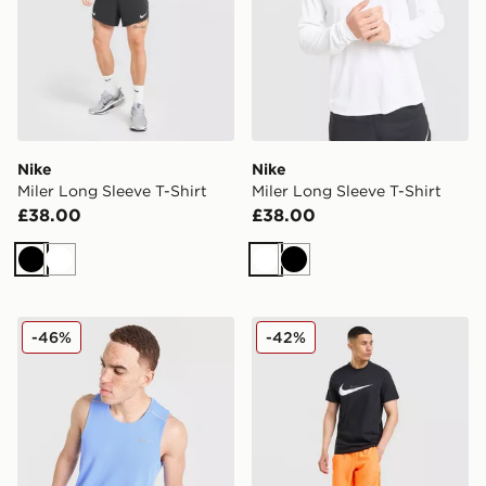
Nike
Nike
Miler Long Sleeve T-Shirt
Miler Long Sleeve T-Shirt
£38.00
£38.00
Black
White
White
Black
Nike Miler Vest
Nike Miler Shorts
-46%
-42%