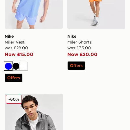
Nike
Nike
Miler Vest
Miler Shorts
was £28.00
was £35.00
Now £15.00
Now £20.00
Offers
Blue
Black
White
Offers
Nike Repel Miler Jacket
-60%