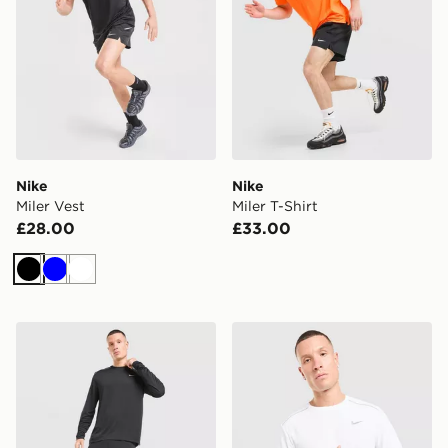
Nike
Nike
Miler Vest
Miler T-Shirt
£28.00
£33.00
Black
Blue
White
Nike Miler Long Sleeve T-Shirt
Nike Miler Long Sleeve T-Sh