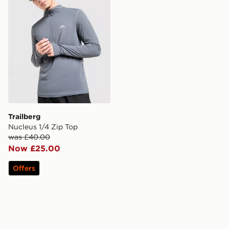
Trailberg
Nucleus 1/4 Zip Top
was £40.00
Now £25.00
Offers