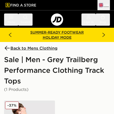
FIND A STORE
UK
 to main content
Skip footer
Menu
Search
Sign in
Bag
SUMMER-READY FOOTWEAR
HOLIDAY MODE
Back to Mens Clothing
Sale | Men - Grey Trailberg
Performance Clothing Track
Tops
(1 Products)
Trailberg Nucleus 1/4 Zip Top
-37%