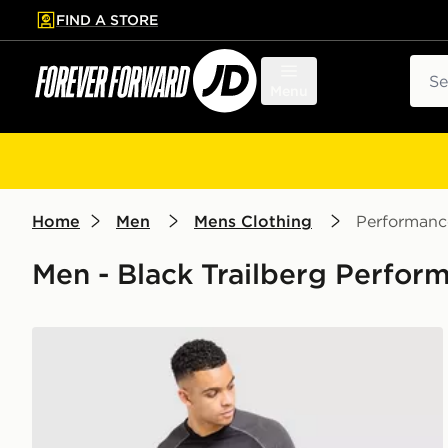
FIND A STORE
p to main content
Skip footer
Sear
Menu
Home
Men
Mens Clothing
Performanc
Men - Black Trailberg Perform
Trailberg Rapid Dash Seamless T-Shirt