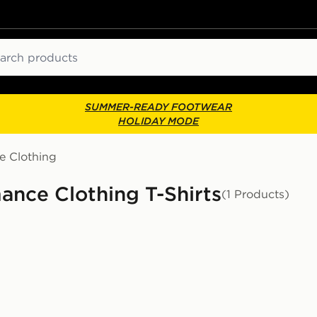
ch
SUMMER-READY FOOTWEAR
HOLIDAY MODE
e Clothing
ance Clothing T-Shirts
(1 Products)