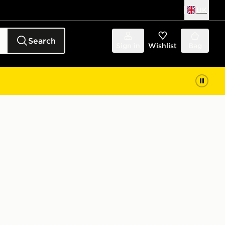
UK
Search
Sign in
Wishlist
Bag