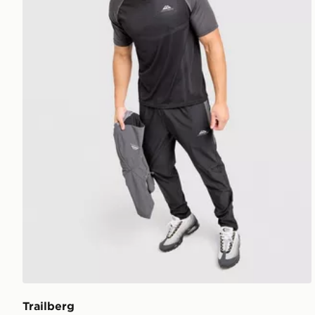
Trailberg