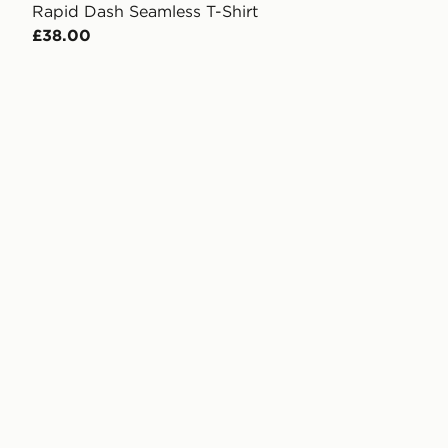
Rapid Dash Seamless T-Shirt
£38.00