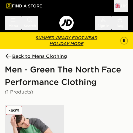
FIND A STORE
UK
 to main content
Skip footer
Menu
Search
Sign in
Bag
SUMMER-READY FOOTWEAR
HOLIDAY MODE
Back to Mens Clothing
Men - Green The North Face
Performance Clothing
(1 Products)
The North Face Performance T-Shirt
-50%