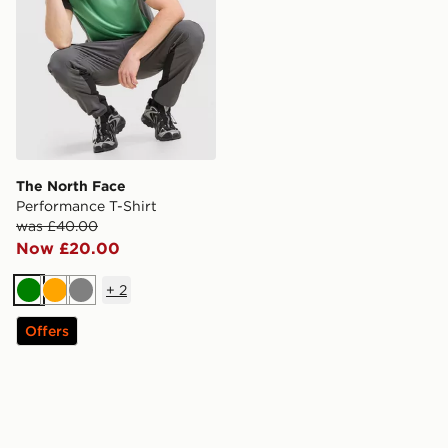
The North Face
Performance T-Shirt
was £40.00
Now £20.00
+
2
Green
Orange
Grey
Offers