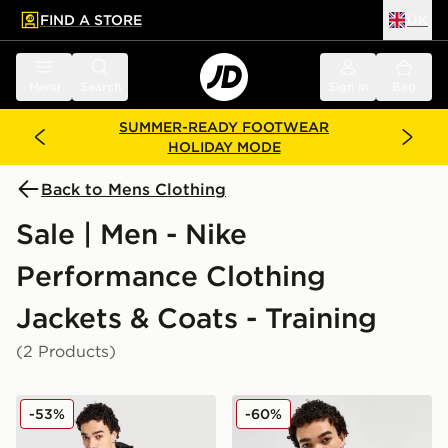
FIND A STORE
UK
 to main content
Skip footer
Menu
Search
Sign in
Bag
SUMMER-READY FOOTWEAR
HOLIDAY MODE
Back to Mens Clothing
Sale | Men - Nike
Performance Clothing
Jackets & Coats - Training
(2 Products)
Nike Repel Miler Jacket
Nike Repel Miler Jacket
-53%
-60%