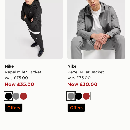
Nike
Nike
Repel Miler Jacket
Repel Miler Jacket
was £75.00
was £75.00
Now £35.00
Now £30.00
Black
Grey
Brown
Grey
Black
Brown
Offers
Offers