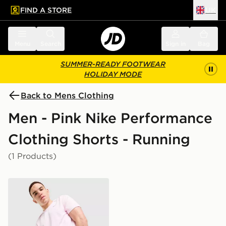
FIND A STORE
UK
 to main content
Skip footer
Menu
Search
Sign in
Bag
SUMMER-READY FOOTWEAR
HOLIDAY MODE
Back to Mens Clothing
Men - Pink Nike Performance
Clothing Shorts - Running
(1 Products)
Nike Challenger 7" Shorts