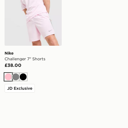
Nike
Challenger 7" Shorts
£38.00
Pink
Grey
Black
JD Exclusive