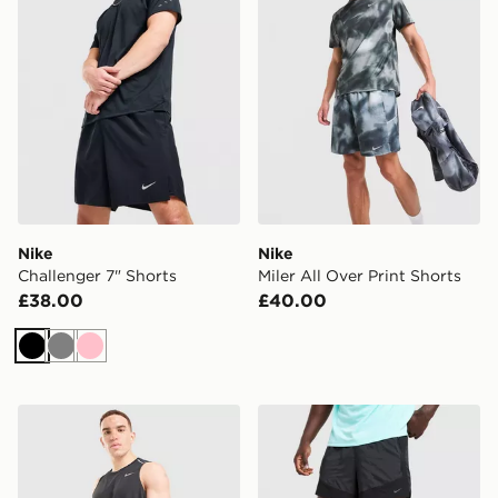
Nike
Nike
Challenger 7" Shorts
Miler All Over Print Shorts
£38.00
£40.00
Black
Grey
Pink
Nike Miler 5" Shorts
Nike Stride Plus Shorts