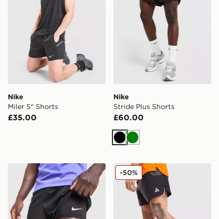
Nike
Nike
Miler 5" Shorts
Stride Plus Shorts
£35.00
£60.00
Black
Green
Nike Pro Baselayer Shorts
Nike ACG Running Shorts
-50%