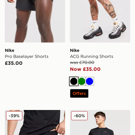
Nike
Nike
Pro Baselayer Shorts
ACG Running Shorts
was £70.00
£35.00
Now £35.00
Black
Green
Blue
Offers
Nike Baselayer Shorts
Nike Stride Swoosh Shorts
-39%
-60%