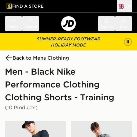
FIND A STORE
UK
 to main content
Skip footer
Menu
Search
Sign in
Bag
SUMMER-READY FOOTWEAR
HOLIDAY MODE
Back to Mens Clothing
Men - Black Nike
Performance Clothing
Clothing Shorts - Training
(10 Products)
Nike Challenger 7" Shorts
Nike Miler All Over Print Sh