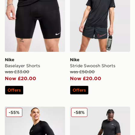
Nike
Nike
Baselayer Shorts
Stride Swoosh Shorts
was £33.00
was £50.00
Now £20.00
Now £20.00
Offers
Offers
Nike Pro Long Shorts
Nike Stride Graphic Shorts
-55%
-58%