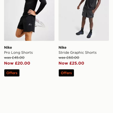
Nike
Nike
Pro Long Shorts
Stride Graphic Shorts
was £45.00
was £60.00
Now £20.00
Now £25.00
Offers
Offers