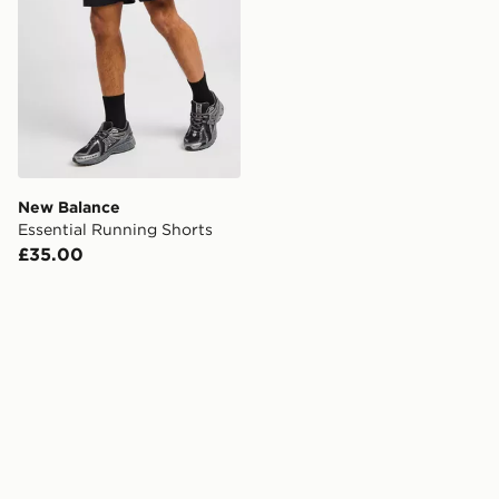
New Balance
Essential Running Shorts
£35.00