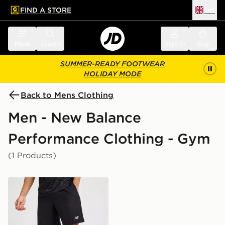
FIND A STORE
UK
 to main content
Skip footer
Menu
Search
Sign in
Bag
SUMMER-READY FOOTWEAR
HOLIDAY MODE
Back to Mens Clothing
Men - New Balance
Performance Clothing - Gym
(1 Products)
New Balance Essential Running Shorts