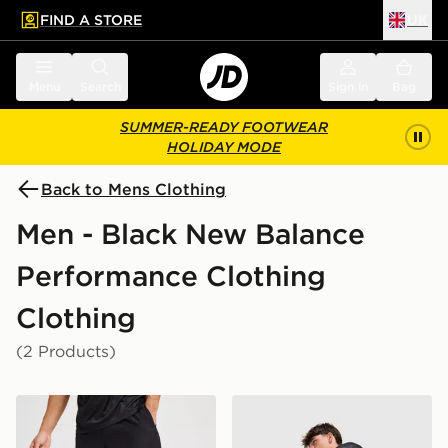
FIND A STORE
UK
 to main content
Skip footer
Menu
Search
Sign in
Bag
SUMMER-READY FOOTWEAR
HOLIDAY MODE
Back to Mens Clothing
Men - Black New Balance
Performance Clothing
Clothing
(2 Products)
New Balance Essential Running Shorts
New Balance Fast Days Sho