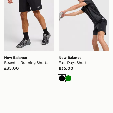
New Balance
New Balance
Essential Running Shorts
Fast Days Shorts
£35.00
£35.00
Black
Green