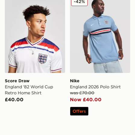
-42%
Score Draw
Nike
England '82 World Cup
England 2026 Polo Shirt
Retro Home Shirt
was £70.00
£40.00
Now £40.00
Offers