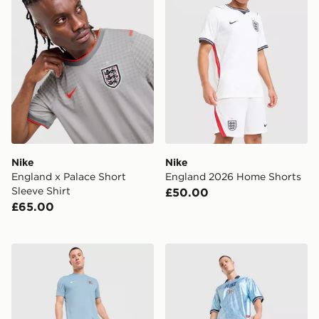
Nike
Nike
England x Palace Short
England 2026 Home Shorts
Sleeve Shirt
£50.00
£65.00
Nike England 2026 Strike Shorts
Nike England Energy Shirt