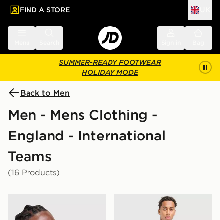
FIND A STORE
UK
 to main content
Skip footer
Menu
Search
Sign in
Bag
SUMMER-READY FOOTWEAR
HOLIDAY MODE
Back to Men
Men - Mens Clothing -
England - International
Teams
(16 Products)
Nike England x Palace Short Sleeve Shirt
Nike England 2026 Home S