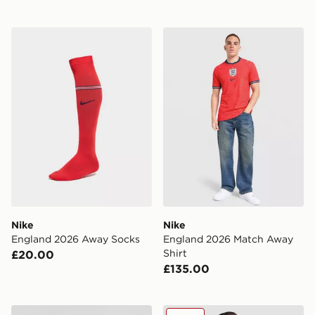
Nike England 2026 Away Socks
Nike England 2026 Match A
Nike
Nike
England 2026 Away Socks
England 2026 Match Away
Shirt
£20.00
£135.00
Score Draw England '82 World Cup Retro Home Shirt
Nike England 2026 Polo Shi