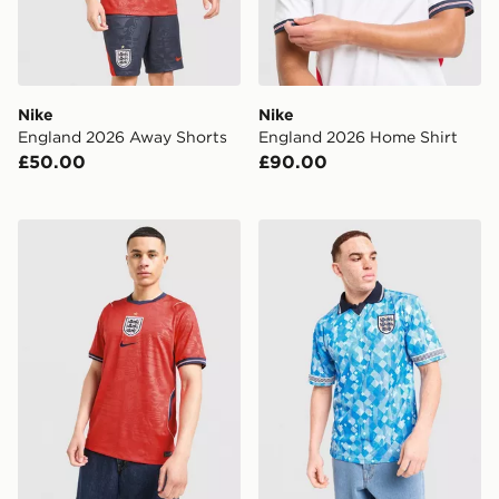
Nike
Nike
England 2026 Away Shorts
England 2026 Home Shirt
£50.00
£90.00
Nike England 2026 Away Shirt
Score Draw England '90 Wor