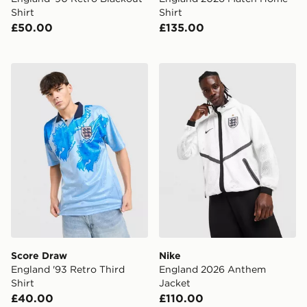
Shirt
Shirt
£50.00
£135.00
Score Draw England '93 Retro Third Shirt
Nike England 2026 Anthem
Score Draw
Nike
England '93 Retro Third
England 2026 Anthem
Shirt
Jacket
£40.00
£110.00