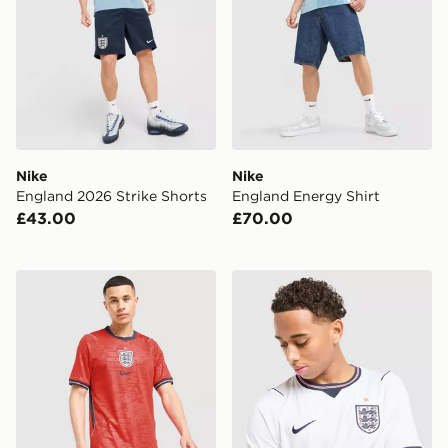
Nike
Nike
England 2026 Strike Shorts
England Energy Shirt
£43.00
£70.00
Nike England 2026 Away Shorts
Nike England 2026 Home S