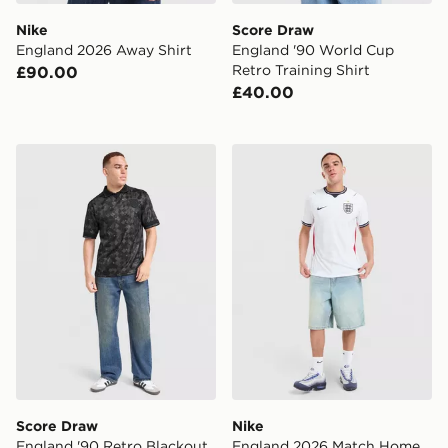
Nike
Score Draw
England 2026 Away Shirt
England '90 World Cup
Retro Training Shirt
£90.00
£40.00
Score Draw England '90 Retro Blackout Shirt
Nike England 2026 Match 
Score Draw
Nike
England '90 Retro Blackout
England 2026 Match Home