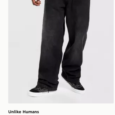
Unlike Humans