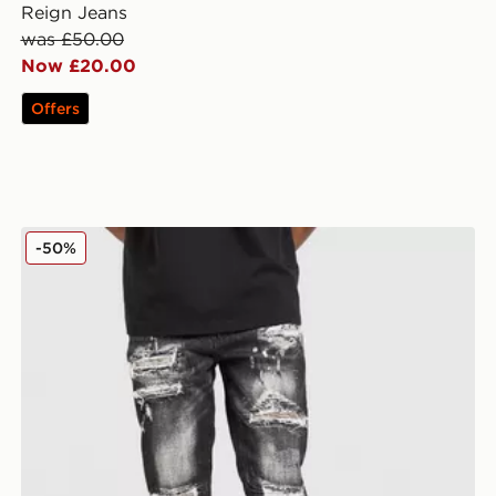
Reign Jeans
was £50.00
Now £20.00
Offers
Supply & Demand Elwin Jeans
-50%