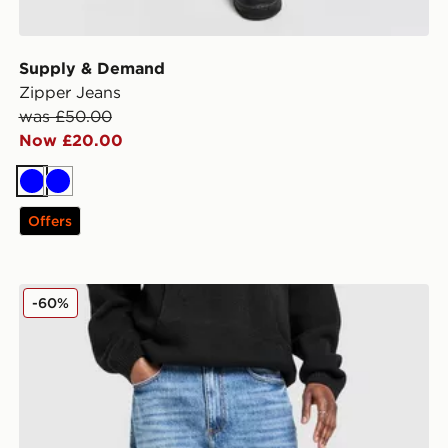
Supply & Demand
Zipper Jeans
was £50.00
Now £20.00
Blue
Blue
Offers
Supply & Demand Core Baggy Jeans
-60%