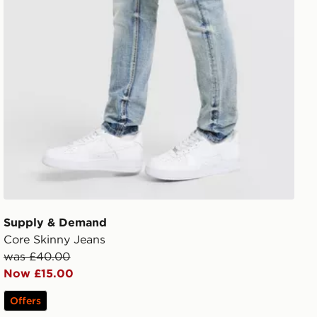
Supply & Demand
Core Skinny Jeans
was £40.00
Now £15.00
Offers