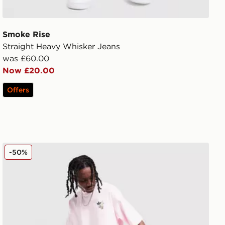
Smoke Rise
Straight Heavy Whisker Jeans
was £60.00
Now £20.00
Offers
adidas Originals Firebird Denim Track Pants
-50%