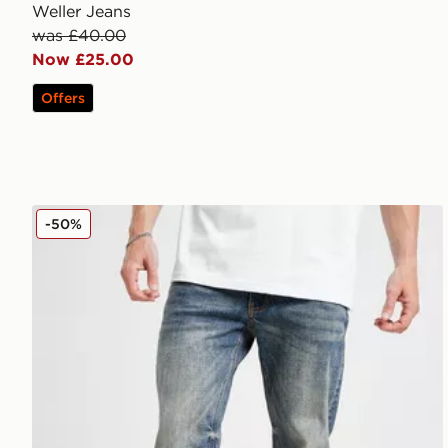
Weller Jeans
was £40.00
Now £25.00
Offers
Supply & Demand Washed Core Slim Jeans
-50%