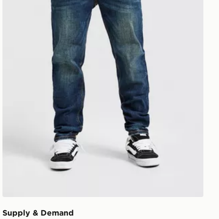
Supply & Demand