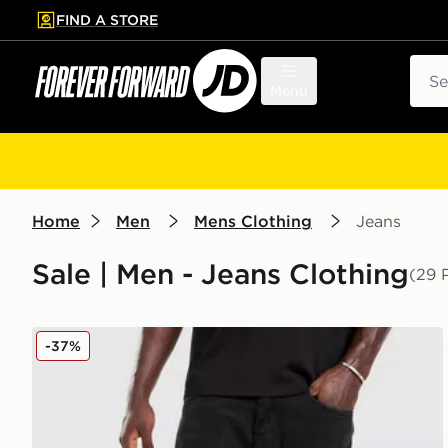
FIND A STORE
p to main content
Skip footer
Sear
Menu
Home
Men
Mens Clothing
Jeans
Sale | Men - Jeans Clothing
(29 
Unlike Humans Weller Jeans
-37%