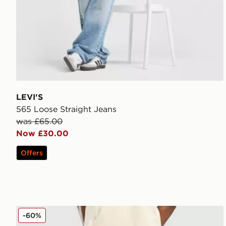
LEVI'S
565 Loose Straight Jeans
was £65.00
Now £30.00
Offers
Dickies Garyville Denim Jeans
-60%