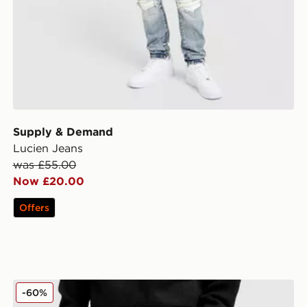
Supply & Demand
Lucien Jeans
was £55.00
Now £20.00
Offers
Supply & Demand Zipper Jeans
-60%