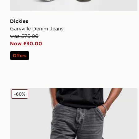
Dickies
Garyville Denim Jeans
was £75.00
Now £30.00
Offers
Unlike Humans Arther Jeans
-60%