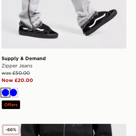
Supply & Demand
Zipper Jeans
was £50.00
Now £20.00
Blue
Blue
Offers
Smoke Rise Straight Heavy Whisker Jeans
-66%