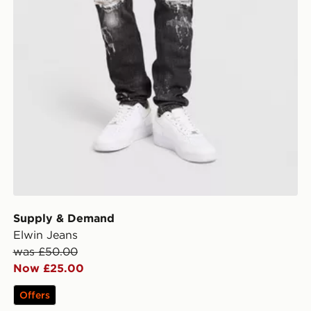
Supply & Demand
Elwin Jeans
was £50.00
Now £25.00
Offers