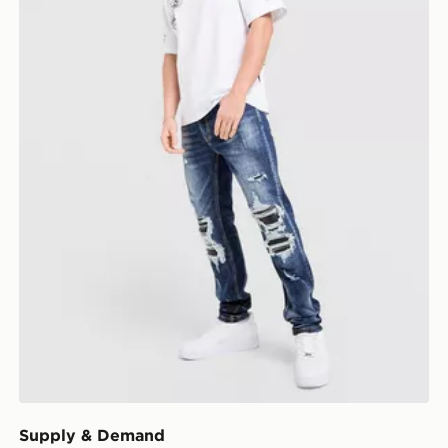
Supply & Demand