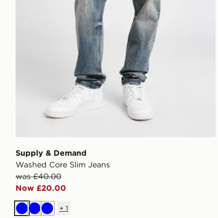
Supply & Demand
Washed Core Slim Jeans
was £40.00
Now £20.00
+
1
Blue
Blue
Blue