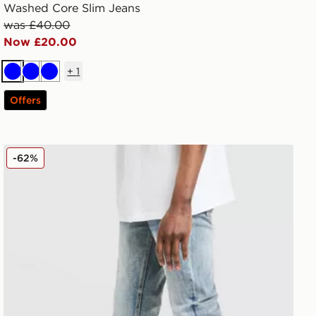
Washed Core Slim Jeans
was £40.00
Now £20.00
+
1
Blue
Blue
Blue
Offers
Supply & Demand Core Skinny Jeans
-62%