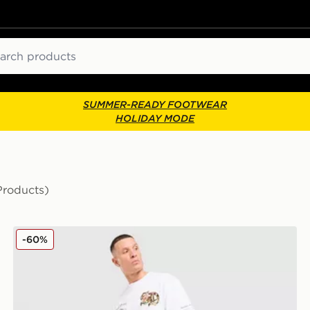
ch
SUMMER-READY FOOTWEAR
HOLIDAY MODE
Products)
Supply & Demand Reign Jeans
-60%