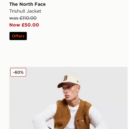
The North Face
Trishull Jacket
was £110.00
Now £50.00
Offers
Dickies Mountain Sherpa Gilet
-60%