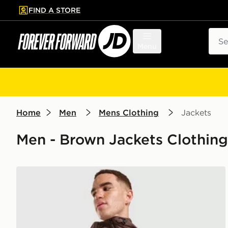
FIND A STORE
p to main content
Skip footer
Sear
Menu
Home
Men
Mens Clothing
Jackets
Men - Brown Jackets Clothing
Nike Unlimited Woven Jacket