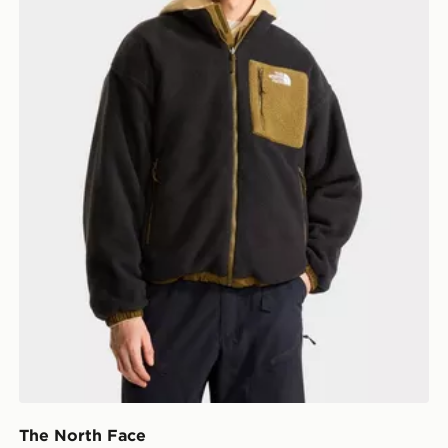
The North Face