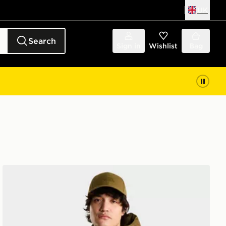
UK
Search
Sign in
Wishlist
Bag
The North Face Hydrenalite Down Hoodie