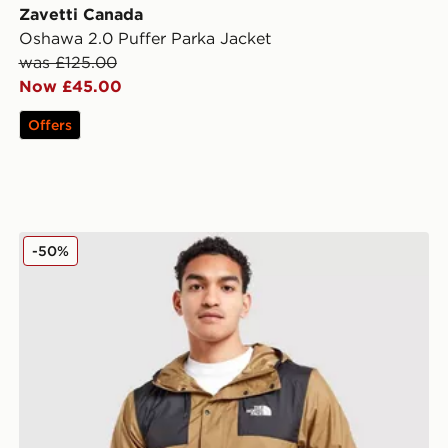
Zavetti Canada
Oshawa 2.0 Puffer Parka Jacket
was £125.00
Now £45.00
Offers
The North Face Seasonal Mountain Jacket
-50%