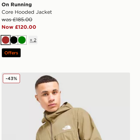
On Running
Core Hooded Jacket
was £185.00
Now £120.00
+
2
Brown
Black
Green
Offers
The North Face LIGHTRANGE Jacket
-43%