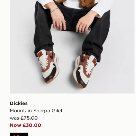
Dickies
Mountain Sherpa Gilet
was £75.00
Now £30.00