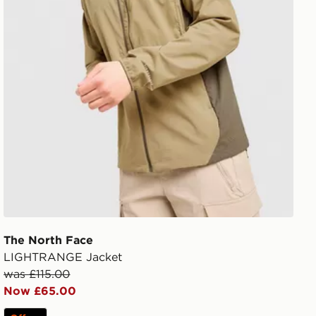
The North Face
LIGHTRANGE Jacket
was £115.00
Now £65.00