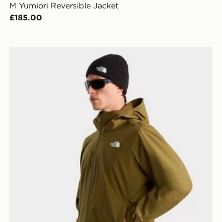
M Yumiori Reversible Jacket
£185.00
The North Face M QUEST JACKET