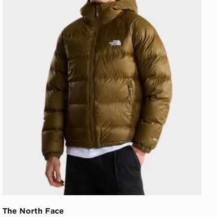
The North Face