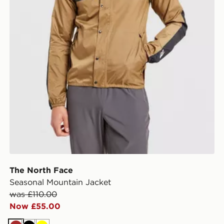
The North Face
Seasonal Mountain Jacket
was £110.00
Now £55.00