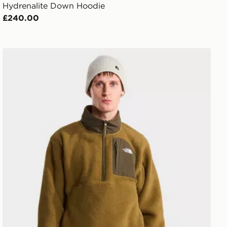
Hydrenalite Down Hoodie
£240.00
The North Face M YUMIORI OFF PEAK 1/2 ZIP JACKE