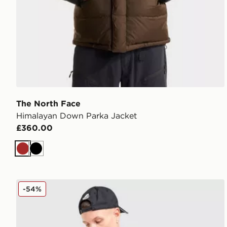
The North Face
Himalayan Down Parka Jacket
£360.00
Brown
Black
The North Face Trishull Jacket
-54%