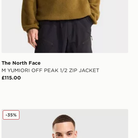
The North Face
M YUMIORI OFF PEAK 1/2 ZIP JACKET
£115.00
On Running Core Hooded Jacket
-35%