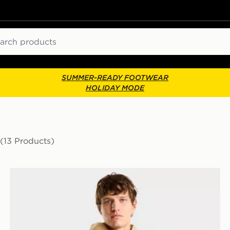
ch
SUMMER-READY FOOTWEAR
HOLIDAY MODE
(13 Products)
The North Face M Yumiori Reversible Jacket