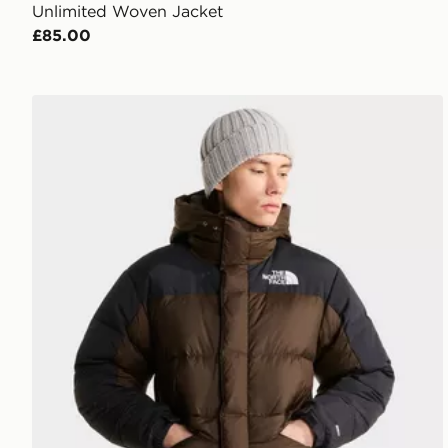
Unlimited Woven Jacket
£85.00
The North Face Himalayan Down Parka Jacket