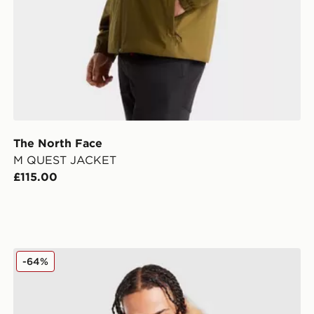
The North Face
M QUEST JACKET
£115.00
Zavetti Canada Oshawa 2.0 Puffer Parka Jacket
-64%