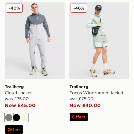
Trailberg Cloud Jacket
Trailberg Focus Windrunne
-40%
-46%
Trailberg
Trailberg
Cloud Jacket
Focus Windrunner Jacket
was £75.00
was £75.00
Now £45.00
Now £40.00
Offers
Grey
Black
Beige
Offers