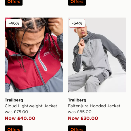
Offers
Offers
Trailberg Cloud Lightweight Jacket
Trailberg Faltenjura Hoode
-46%
-64%
Trailberg
Trailberg
Cloud Lightweight Jacket
Faltenjura Hooded Jacket
was £75.00
was £85.00
Now £40.00
Now £30.00
Offers
Offers