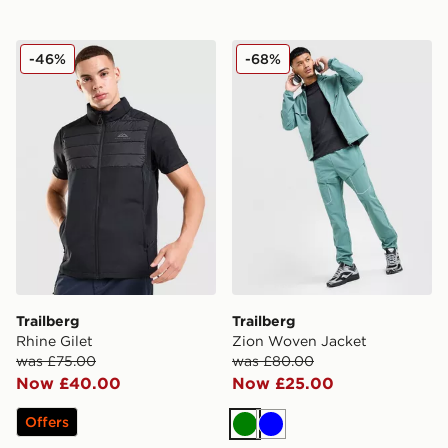
Trailberg Rhine Gilet
Trailberg Zion Woven Jacke
-46%
-68%
Trailberg
Trailberg
Rhine Gilet
Zion Woven Jacket
was £75.00
was £80.00
Now £40.00
Now £25.00
Offers
Green
Blue