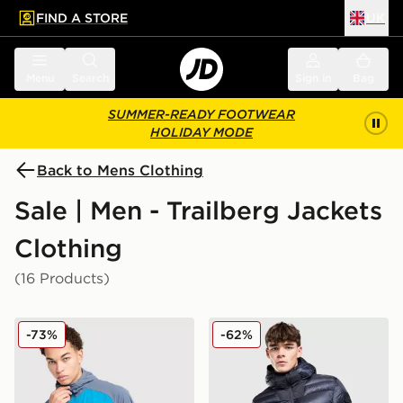
FIND A STORE
UK
 to main content
Skip footer
Menu
Search
Sign in
Bag
SUMMER-READY FOOTWEAR
HOLIDAY MODE
Back to Mens Clothing
Sale | Men - Trailberg Jackets
Clothing
(16 Products)
Trailberg Focus Woven Full Zip Jacket
Trailberg Vision Jacket
-73%
-62%