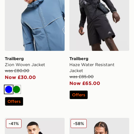
Trailberg
Trailberg
Zion Woven Jacket
Haze Water Resistant
was £80.00
Jacket
was £85.00
Now £30.00
Now £65.00
Blue
Green
Offers
Offers
Trailberg Triathlon Jacket
Trailberg Triathlon Padded 
-41%
-58%