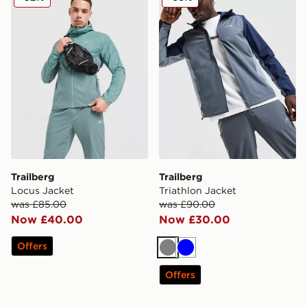
Trailberg
Trailberg
Locus Jacket
Triathlon Jacket
was £85.00
was £90.00
Now £40.00
Now £30.00
Offers
Grey
Blue
Offers