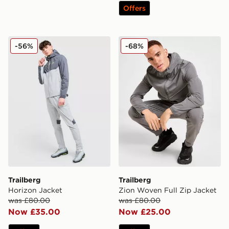
Offers
Trailberg Horizon Jacket
Trailberg Zion Woven Full 
-56%
-68%
Trailberg
Trailberg
Horizon Jacket
Zion Woven Full Zip Jacket
was £80.00
was £80.00
Now £35.00
Now £25.00