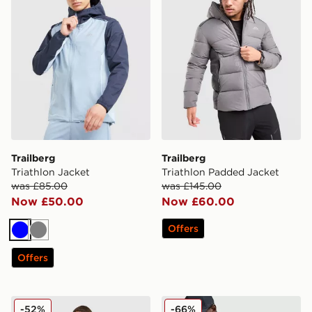
Trailberg
Trailberg
Triathlon Jacket
Triathlon Padded Jacket
was £85.00
was £145.00
Now £50.00
Now £60.00
Offers
Blue
Grey
Offers
Trailberg Locus Jacket
Trailberg Triathlon Jacket
-52%
-66%