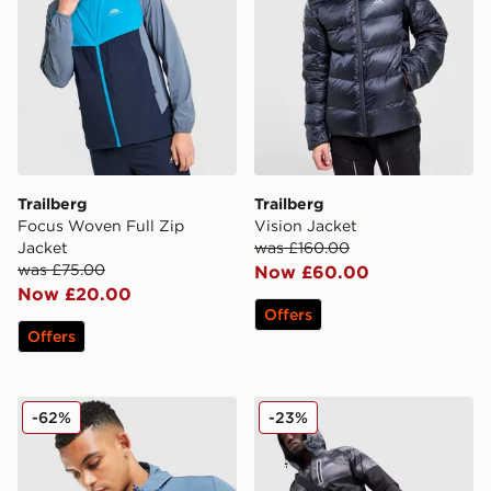
Trailberg
Trailberg
Focus Woven Full Zip
Vision Jacket
Jacket
was £160.00
was £75.00
Now £60.00
Now £20.00
Offers
Offers
Trailberg Zion Woven Jacket
Trailberg Haze Water Resis
-62%
-23%