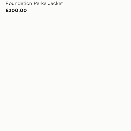
Foundation Parka Jacket
£200.00