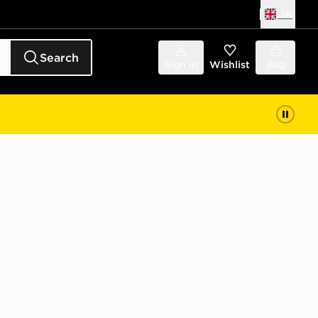
UK
Search
Sign in
Wishlist
Bag