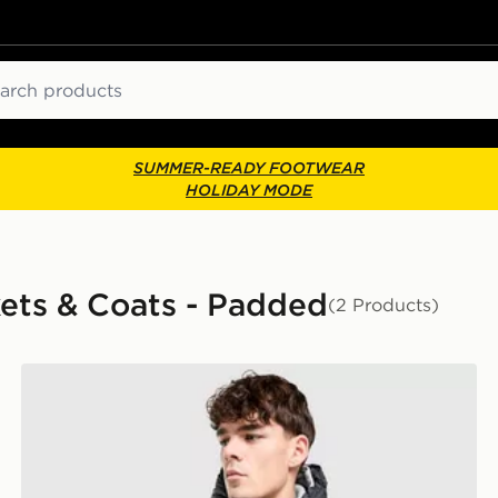
ch
SUMMER-READY FOOTWEAR
HOLIDAY MODE
kets & Coats - Padded
(2 Products)
Nike Foundation Parka Jacket