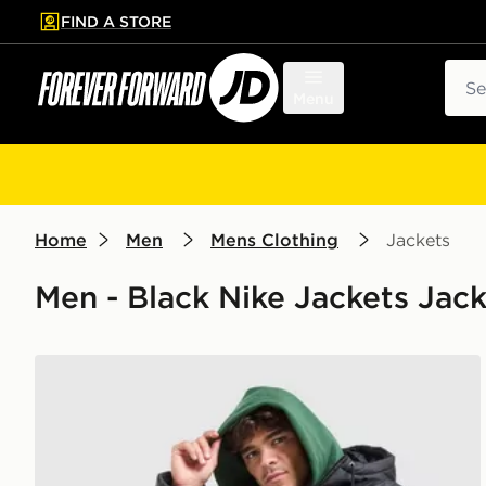
FIND A STORE
p to main content
Skip footer
Sear
Menu
Home
Men
Mens Clothing
Jackets
Men - Black Nike Jackets Jac
Nike Club Jacket