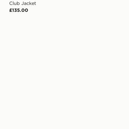
Club Jacket
£135.00