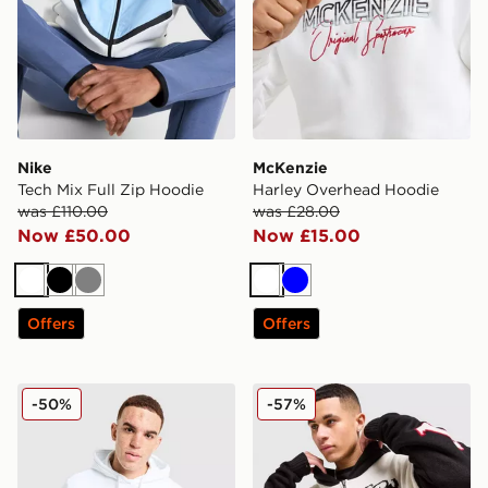
Nike
McKenzie
Tech Mix Full Zip Hoodie
Harley Overhead Hoodie
was £110.00
was £28.00
Now £50.00
Now £15.00
White
Black
Grey
White
Blue
Offers
Offers
Napapijri Bory Logo Hoodie
Ed Hardy 1972 Knit Full Zi
-50%
-57%