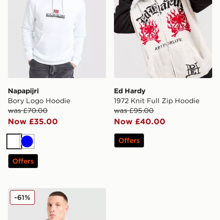
Napapijri
Ed Hardy
Bory Logo Hoodie
1972 Knit Full Zip Hoodie
was £70.00
was £95.00
Now £35.00
Now £40.00
Offers
White
Blue
Offers
Hoodrich Phantom Overhead Hoodie
-61%