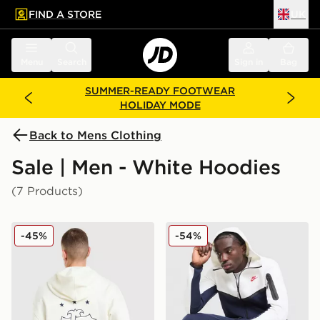
FIND A STORE
UK
 to main content
Skip footer
Menu
Search
Sign in
Bag
SUMMER-READY FOOTWEAR
HOLIDAY MODE
Back to Mens Clothing
Sale | Men - White Hoodies
(7 Products)
adidas Originals Embroidered Oversized Hoodie
Nike Tech Fleece Full Zip 
-45%
-54%