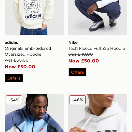
adidas
Nike
Originals Embroidered
Tech Fleece Full Zip Hoodie
Oversized Hoodie
was £110.00
was £55.00
Now £50.00
Now £30.00
Offers
Offers
Nike Tech Mix Full Zip Hoodie
McKenzie Harley Overhead
-54%
-46%