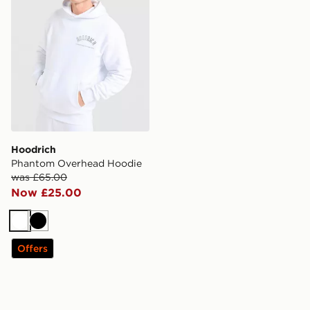
Hoodrich
Phantom Overhead Hoodie
was £65.00
Now £25.00
White
Black
Offers