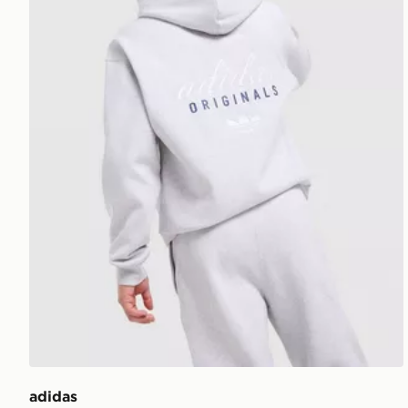
adidas