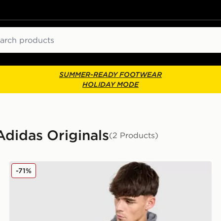
ch
SUMMER-READY FOOTWEAR
HOLIDAY MODE
Adidas Originals
(2 Products)
adidas Originals SST Bonded Hoodie
-71%