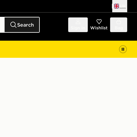
UK
Search
Sign in
Wishlist
Bag