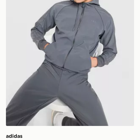
adidas