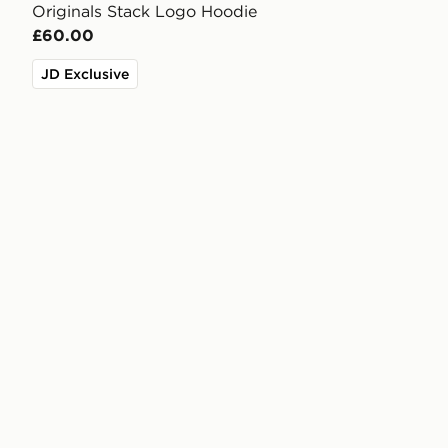
Originals Stack Logo Hoodie
£60.00
JD Exclusive