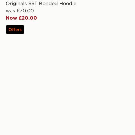
Originals SST Bonded Hoodie
was £70.00
Now £20.00
Offers