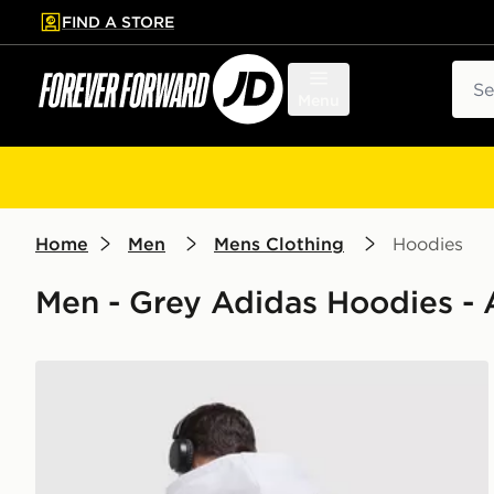
FIND A STORE
p to main content
Skip footer
Sear
Menu
Home
Men
Mens Clothing
Hoodies
Men - Grey Adidas Hoodies - 
adidas Originals Stack Logo Hoodie