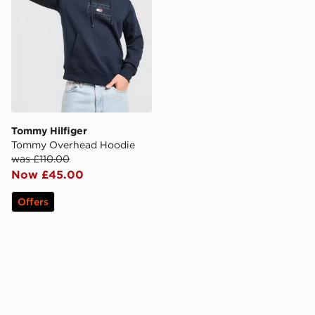
Tommy Hilfiger
Tommy Overhead Hoodie
was £110.00
Now £45.00
Offers