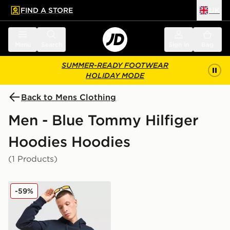
FIND A STORE
UK
 to main content
Skip footer
Menu
Search
Sign in
Bag
SUMMER-READY FOOTWEAR
HOLIDAY MODE
Back to Mens Clothing
Men - Blue Tommy Hilfiger
Hoodies Hoodies
(1 Products)
Tommy Hilfiger Tommy Overhead Hoodie
-59%