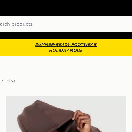
ch
SUMMER-READY FOOTWEAR
HOLIDAY MODE
oducts)
Nike Varsity Hoodie