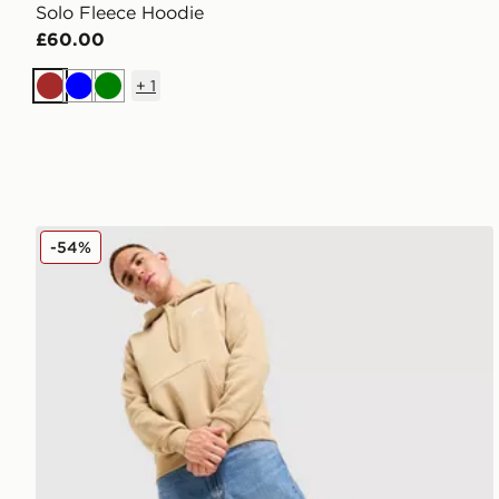
Solo Fleece Hoodie
£60.00
+
1
Brown
Blue
Green
Nike Futura Foundation Overhead Hoodie
-54%