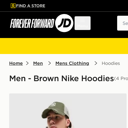
FIND A STORE
p to main content
Skip footer
Sear
Menu
Home
Men
Mens Clothing
Hoodies
Men - Brown Nike Hoodies
(4 Pr
Nike Solo Fleece Hoodie