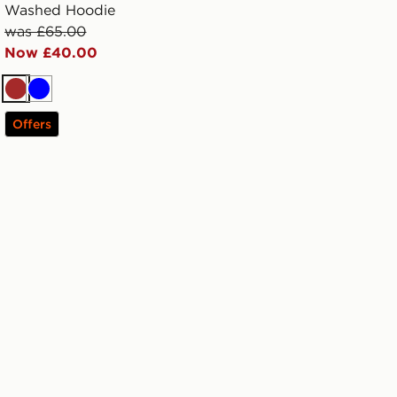
Washed Hoodie
was £65.00
Now £40.00
Brown
Blue
Offers