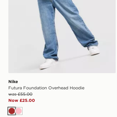
Nike
Futura Foundation Overhead Hoodie
was £55.00
Now £25.00
Brown
Pink