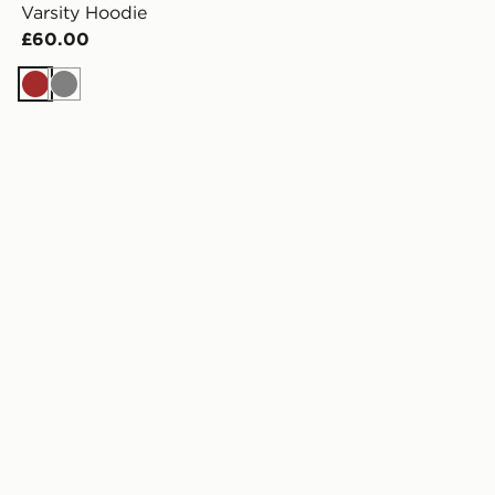
Varsity Hoodie
£60.00
Brown
Grey