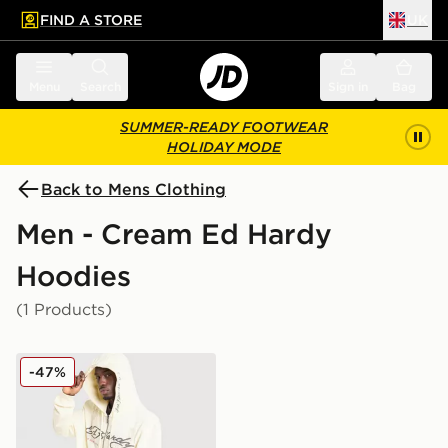
FIND A STORE
UK
 to main content
Skip footer
Menu
Search
Sign in
Bag
SUMMER-READY FOOTWEAR
HOLIDAY MODE
Back to Mens Clothing
Men - Cream Ed Hardy
Hoodies
(1 Products)
Ed Hardy Fade Tattoo Full Zip Hoodie
-47%