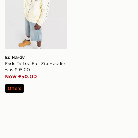
Ed Hardy
Fade Tattoo Full Zip Hoodie
was £95.00
Now £50.00
Offers