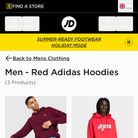
FIND A STORE
UK
 to main content
Skip footer
Menu
Search
Sign in
Bag
SUMMER-READY FOOTWEAR
HOLIDAY MODE
Back to Mens Clothing
Men - Red Adidas Hoodies
(3 Products)
adidas Originals Trefoil Essentials Hoodie
adidas AJAX Amsterdam US