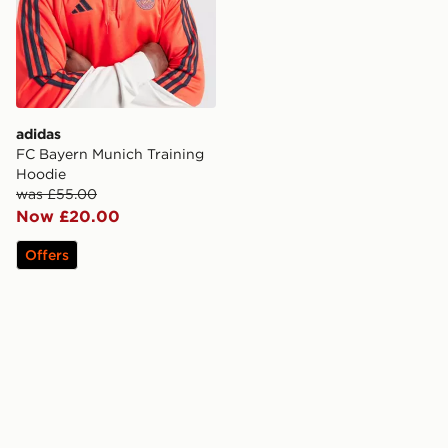
adidas
FC Bayern Munich Training
Hoodie
was £55.00
Now £20.00
Offers