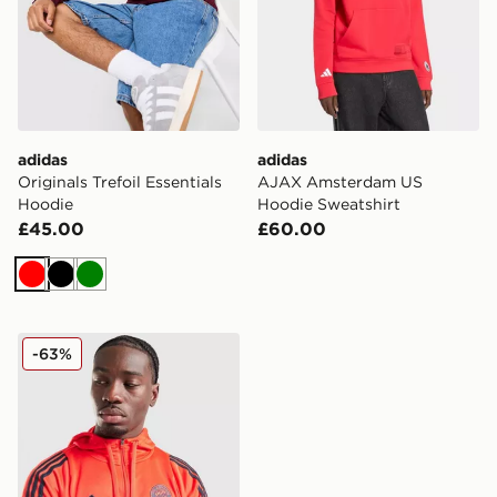
adidas
adidas
Originals Trefoil Essentials
AJAX Amsterdam US
Hoodie
Hoodie Sweatshirt
£45.00
£60.00
Red
Black
Green
adidas FC Bayern Munich Training Hoodie
-63%