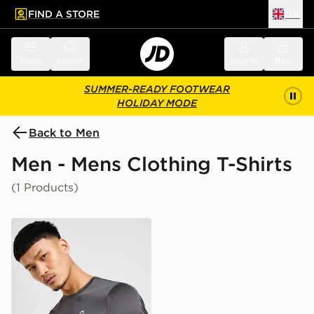
FIND A STORE
UK
 to main content
Skip footer
Menu
Search
Sign in
Bag
SUMMER-READY FOOTWEAR
HOLIDAY MODE
Back to Men
Men - Mens Clothing T-Shirts
(1 Products)
On Running Core T-Shirt