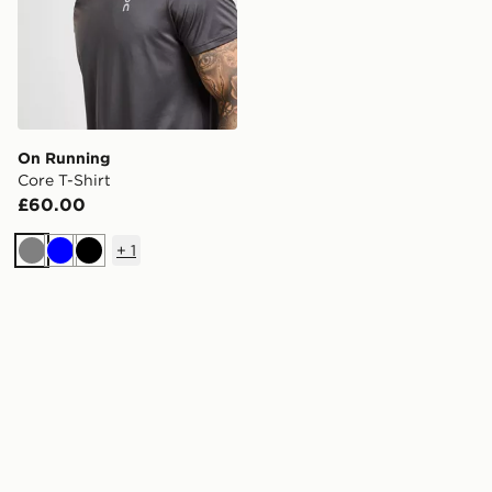
On Running
Core T-Shirt
£60.00
+
1
Grey
Blue
Black