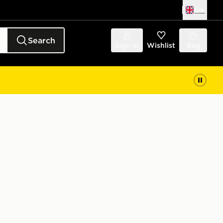
UK
Search
Sign in
Wishlist
Bag