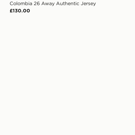
Colombia 26 Away Authentic Jersey
£130.00