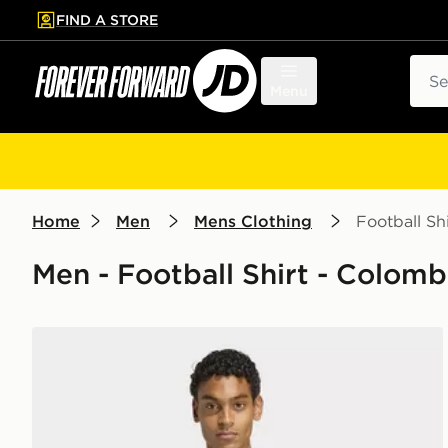
FIND A STORE
p to main content
Skip footer
Sear
Menu
Home
Men
Mens Clothing
Football Shi
Men - Football Shirt - Colomb
adidas Colombia 26 Away Authentic Jersey