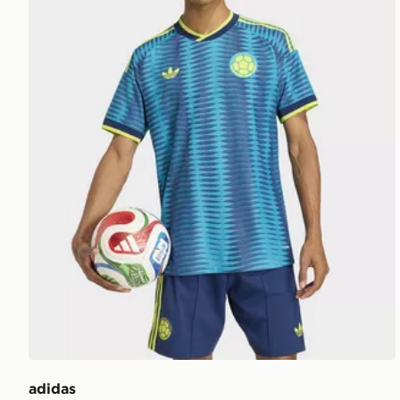
adidas