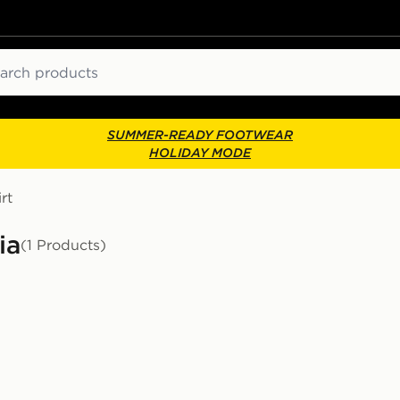
ch
SUMMER-READY FOOTWEAR
HOLIDAY MODE
rt
ia
(1 Products)