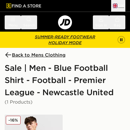
FIND A STORE
UK
 to main content
Skip footer
Menu
Search
Sign in
Bag
SUMMER-READY FOOTWEAR
HOLIDAY MODE
Back to Mens Clothing
Sale | Men - Blue Football
Shirt - Football - Premier
League - Newcastle United
(1 Products)
adidas Originals Newcastle United FC 2025/26 Long Sl
-16%