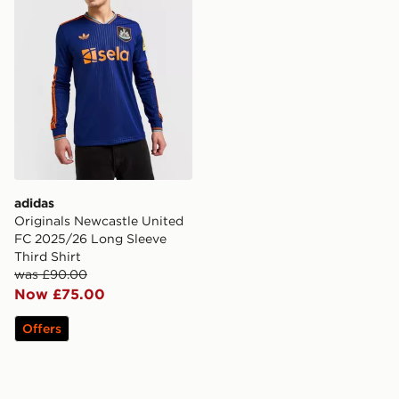
adidas
Originals Newcastle United
FC 2025/26 Long Sleeve
Third Shirt
was £90.00
Now £75.00
Offers