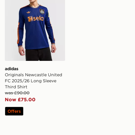
adidas
Originals Newcastle United
FC 2025/26 Long Sleeve
Third Shirt
was £90.00
Now £75.00
Offers