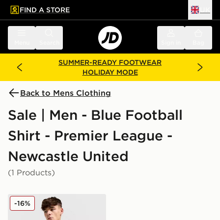
FIND A STORE
UK
 to main content
Skip footer
Menu
Search
Sign in
Bag
SUMMER-READY FOOTWEAR
HOLIDAY MODE
Back to Mens Clothing
Sale | Men - Blue Football
Shirt - Premier League -
Newcastle United
(1 Products)
adidas Originals Newcastle United FC 2025/26 Long Sl
-16%