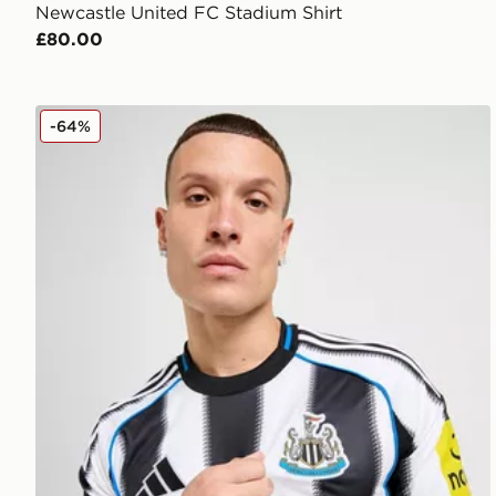
Newcastle United FC Stadium Shirt
£80.00
adidas Newcastle United FC 2025/26 Home Shirt
-64%