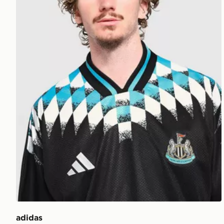
adidas