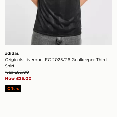
adidas
Originals Liverpool FC 2025/26 Goalkeeper Third
Shirt
was £85.00
Now £25.00
Offers