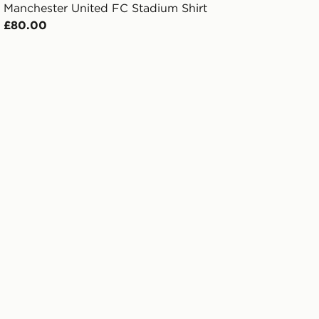
Manchester United FC Stadium Shirt
£80.00
rd Shirt