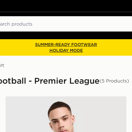
ch
SUMMER-READY FOOTWEAR
HOLIDAY MODE
rt
Football - Premier League
(5 Products)
adidas Liverpool FC 95/96 Special Jersey