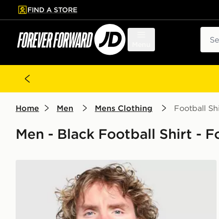
FIND A STORE
p to main content
Skip footer
Sear
Menu
Home
Men
Mens Clothing
Football Shi
Men - Black Football Shirt - 
adidas Newcastle United FC Stadium Shirt