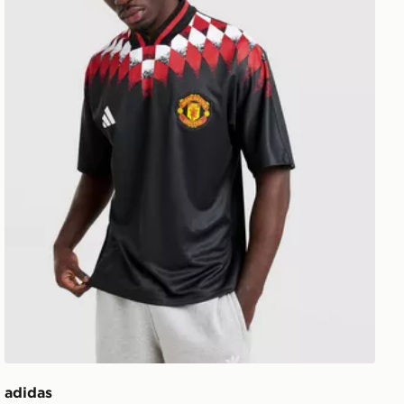
adidas