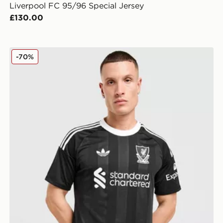
Liverpool FC 95/96 Special Jersey
£130.00
adidas Originals Liverpool FC 2025/26 Goalkeeper Thi
-70%