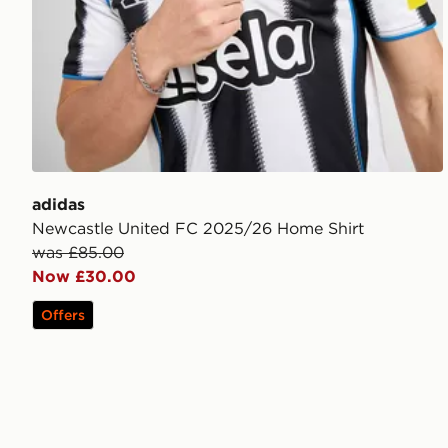
adidas
Newcastle United FC 2025/26 Home Shirt
was £85.00
Now £30.00
Offers