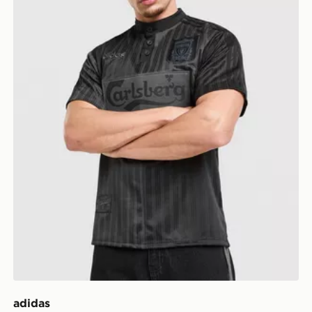
adidas