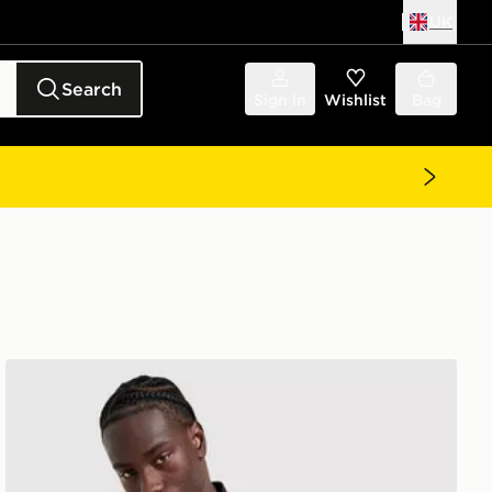
UK
Search
Sign in
Wishlist
Bag
adidas Manchester United FC Stadium Shirt