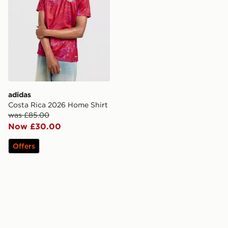
adidas
Costa Rica 2026 Home Shirt
was £85.00
Now £30.00
Offers