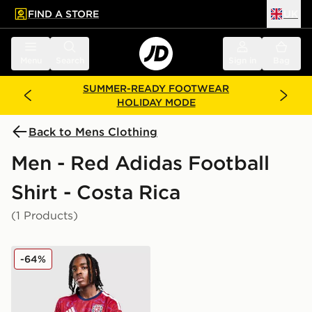
FIND A STORE
UK
 to main content
Skip footer
Menu
Search
Sign in
Bag
SUMMER-READY FOOTWEAR
HOLIDAY MODE
Back to Mens Clothing
Men - Red Adidas Football
Shirt - Costa Rica
(1 Products)
adidas Costa Rica 2026 Home Shirt
-64%