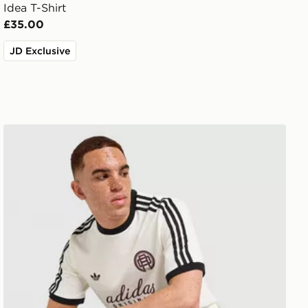
Idea T-Shirt
£35.00
JD Exclusive
adidas Originals Graphic Cali T-Shirt