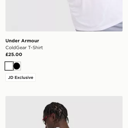
Under Armour
ColdGear T-Shirt
£25.00
White
Black
JD Exclusive
adidas Originals Stack Logo T-Shirt