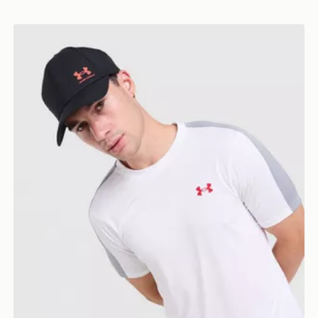
Under Armour ColdGear T-Shirt