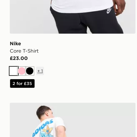
Nike
Core T-Shirt
£23.00
+
1
White
Pink
Black
2 for £35
adidas Originals Chilling T-Shirt