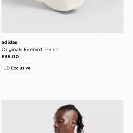
adidas
Originals Firebird T-Shirt
£35.00
JD Exclusive
adidas Originals Stripe T-Shirt