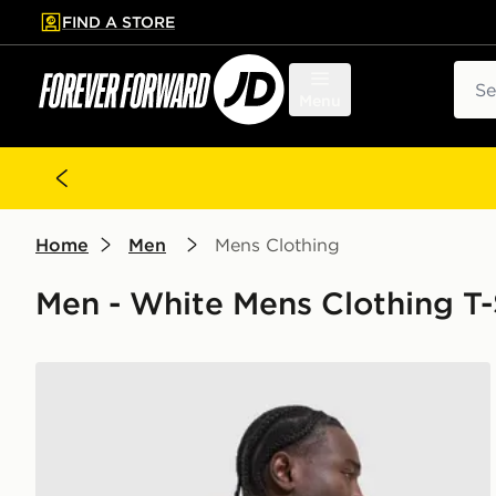
FIND A STORE
p to main content
Skip footer
Sear
Menu
Home
Men
Mens Clothing
Men - White Mens Clothing T-
Nike Academy T-Shirt