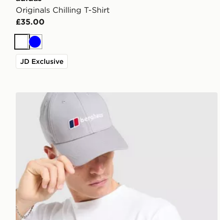
Originals Chilling T-Shirt
£35.00
White
Blue
JD Exclusive
Berghaus Box Logo T-Shirt