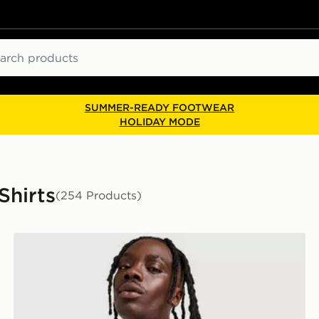
ch
SUMMER-READY FOOTWEAR
HOLIDAY MODE
Shirts
(254 Products)
Nike Core T-Shirt