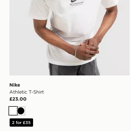
Nike
Athletic T-Shirt
£23.00
White
Black
2 for £35