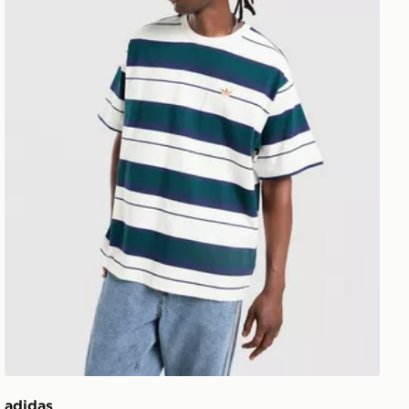
adidas