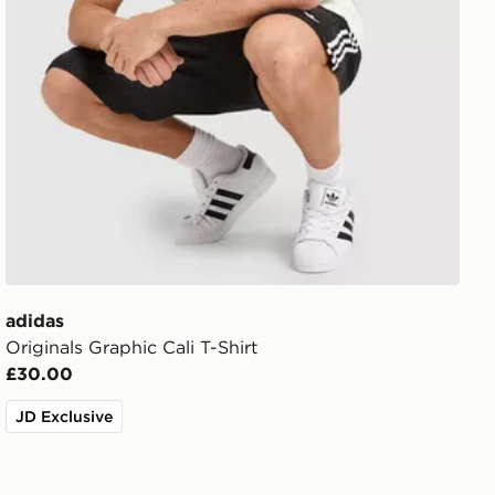
adidas
Originals Graphic Cali T-Shirt
£30.00
JD Exclusive