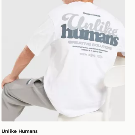
Unlike Humans