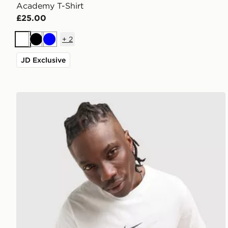
Academy T-Shirt
£25.00
+
2
White
Black
Blue
JD Exclusive
Nike Athletic T-Shirt