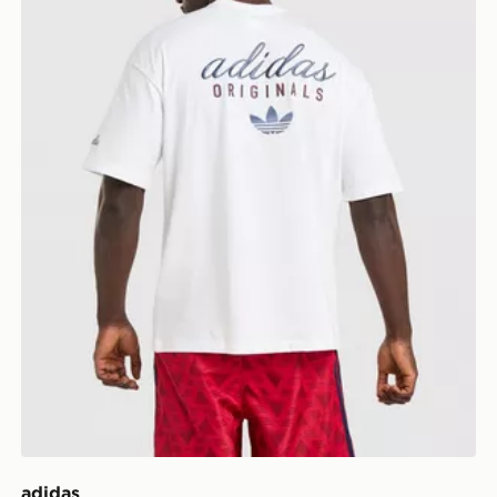
adidas