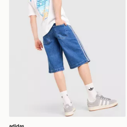
adidas