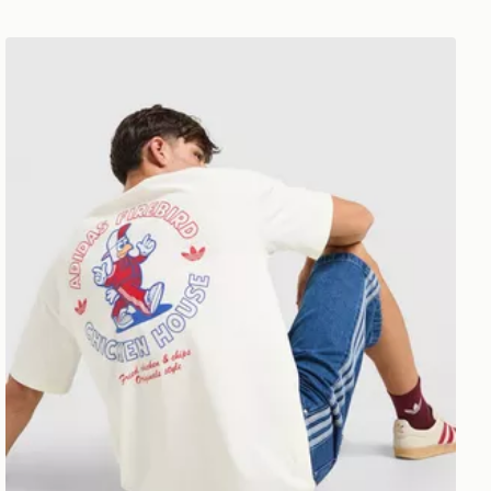
adidas Originals Firebird T-Shirt