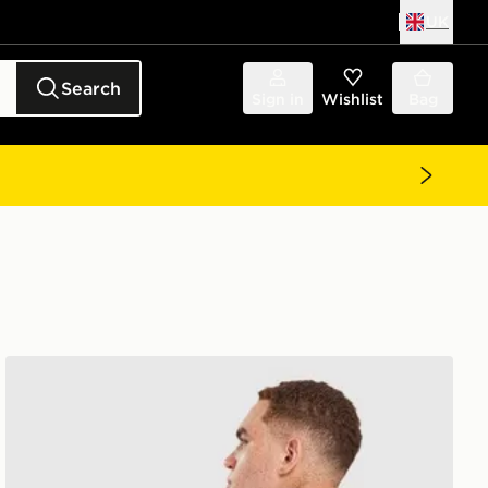
UK
Search
Sign in
Wishlist
Bag
Unlike Humans Idea T-Shirt