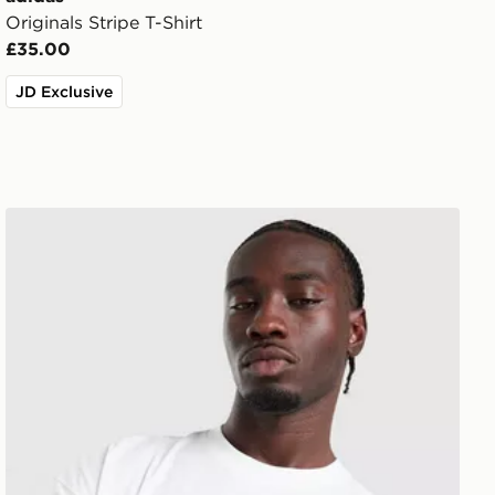
Originals Stripe T-Shirt
£35.00
JD Exclusive
New Balance Trackside T-Shirt