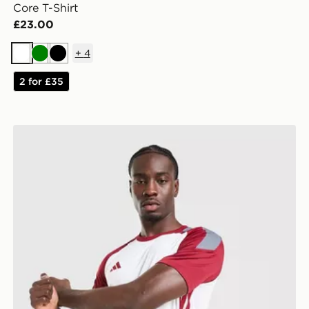
Core T-Shirt
£23.00
+
4
White
Green
Black
2 for £35
adidas Tiro 26 T-Shirt