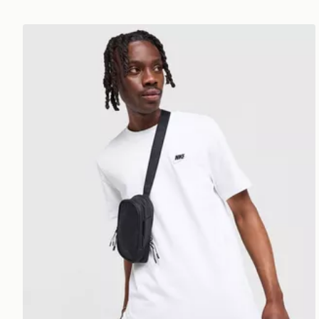
Nike Core T-Shirt