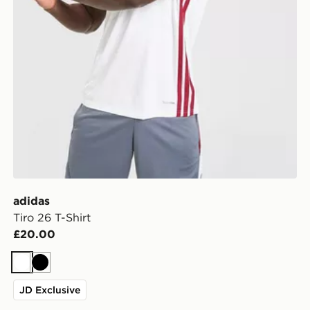
adidas
Tiro 26 T-Shirt
£20.00
White
Black
JD Exclusive