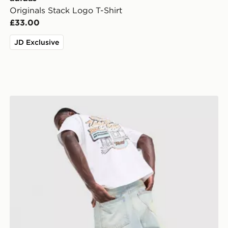
Originals Stack Logo T-Shirt
£33.00
JD Exclusive
Unlike Humans Motel T-Shirt