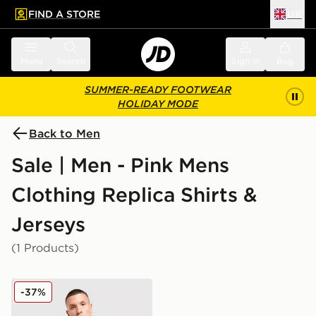
FIND A STORE
UK
 to main content
Skip footer
Menu
Search
Sign in
Bag
SUMMER-READY FOOTWEAR
HOLIDAY MODE
Back to Men
Sale | Men - Pink Mens
Clothing Replica Shirts &
Jerseys
(1 Products)
Score Draw Everton FC '92 Away Shirt
-37%