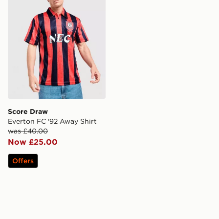
Score Draw
Everton FC '92 Away Shirt
was £40.00
Now £25.00
Offers