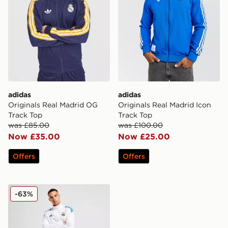
adidas
adidas
Originals Real Madrid OG
Originals Real Madrid Icon
Track Top
Track Top
was £85.00
was £100.00
Now £35.00
Now £25.00
Offers
Offers
adidas Real Madrid European Presentation Track Pants
-63%