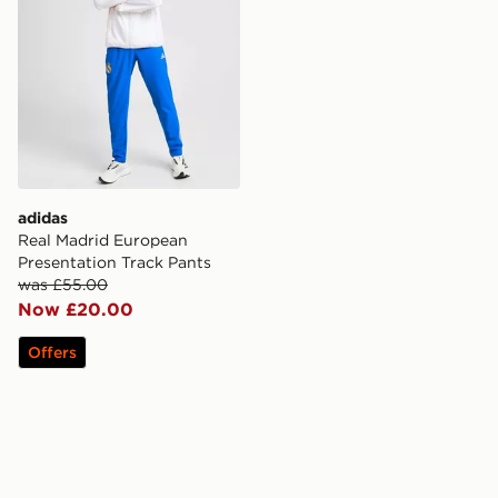
adidas
Real Madrid European
Presentation Track Pants
was £55.00
Now £20.00
Offers