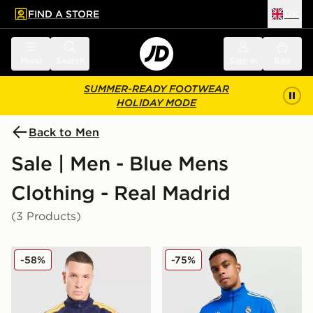
FIND A STORE
UK
 to main content
Skip footer
Menu
Search
Sign in
Bag
SUMMER-READY FOOTWEAR
HOLIDAY MODE
Back to Men
Sale | Men - Blue Mens
Clothing - Real Madrid
(3 Products)
adidas Originals Real Madrid OG Track Top
adidas Originals Real Madr
-58%
-75%