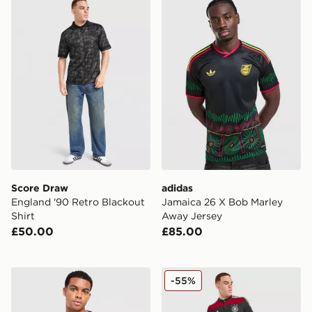
Score Draw England '90 Retro Blackout Shirt
adidas Jamaica 26 X Bob M
Score Draw
adidas
England '90 Retro Blackout
Jamaica 26 X Bob Marley
Shirt
Away Jersey
£50.00
£85.00
Jordan Brazil 2026 Away Shirt
adidas Germany '14 Retro A
-55%