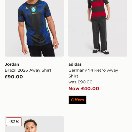
Jordan
adidas
Brazil 2026 Away Shirt
Germany '14 Retro Away
Shirt
£90.00
was £90.00
Now £40.00
Offers
PUMA New Zealand 2026 Home Shirt
-52%