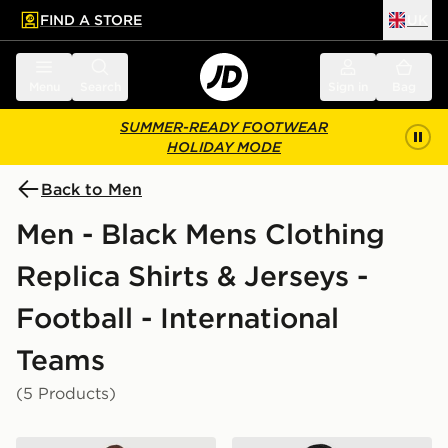
FIND A STORE
UK
 to main content
Skip footer
Menu
Search
Sign in
Bag
SUMMER-READY FOOTWEAR
HOLIDAY MODE
Back to Men
Men - Black Mens Clothing
Replica Shirts & Jerseys -
Football - International
Teams
(5 Products)