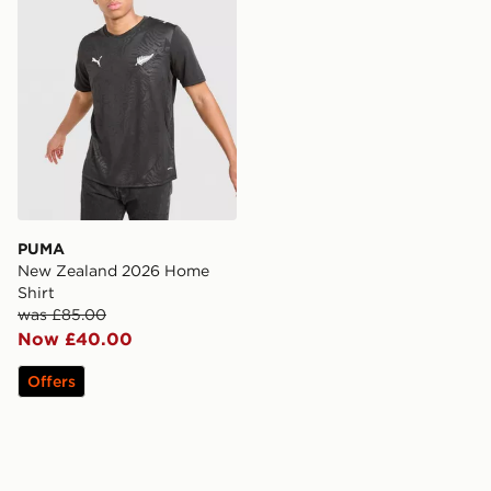
PUMA
New Zealand 2026 Home
Shirt
was £85.00
Now £40.00
Offers