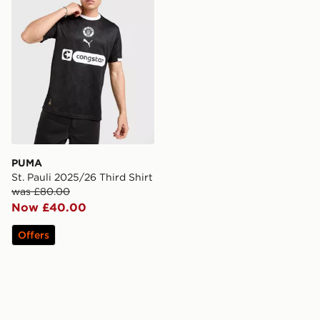
PUMA
St. Pauli 2025/26 Third Shirt
was £80.00
Now £40.00
Offers