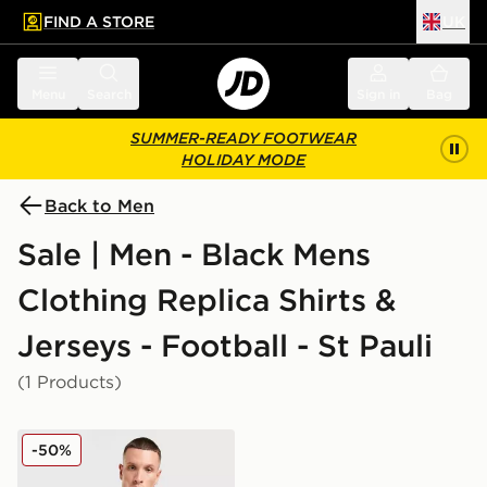
FIND A STORE
UK
 to main content
Skip footer
Menu
Search
Sign in
Bag
SUMMER-READY FOOTWEAR
HOLIDAY MODE
Back to Men
Sale | Men - Black Mens
Clothing Replica Shirts &
Jerseys - Football - St Pauli
(1 Products)
PUMA St. Pauli 2025/26 Third Shirt
-50%