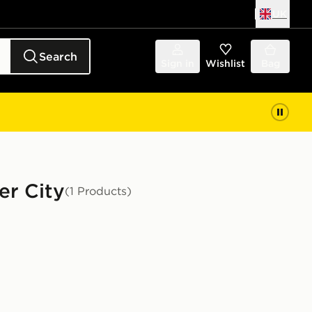
UK
Search
Sign in
Wishlist
Bag
er City
(1 Products)