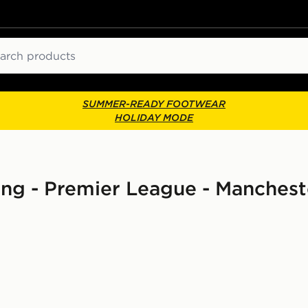
ch
SUMMER-READY FOOTWEAR
HOLIDAY MODE
ing - Premier League - Manchest
 Shirt