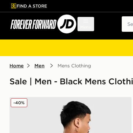
FIND A STORE
p to main content
Skip footer
Sear
Menu
Home
Men
Mens Clothing
Sale | Men - Black Mens Cloth
PUMA Manchester City FC 2025/26 Foden #47 Away
-40%