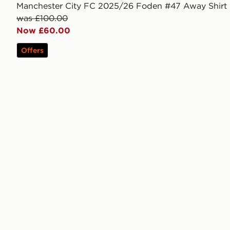
Manchester City FC 2025/26 Foden #47 Away Shirt
was £100.00
Now £60.00
Offers